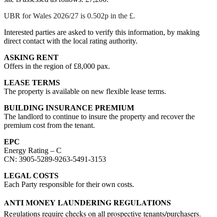
UBR for Wales 2026/27 is 0.502p in the £.
Interested parties are asked to verify this information, by making
direct contact with the local rating authority.
ASKING RENT
Offers in the region of £8,000 pax.
LEASE TERMS
The property is available on new flexible lease terms.
BUILDING INSURANCE PREMIUM
The landlord to continue to insure the property and recover the
premium cost from the tenant.
EPC
Energy Rating – C
CN: 3905-5289-9263-5491-3153
LEGAL COSTS
Each Party responsible for their own costs.
ANTI MONEY LAUNDERING REGULATIONS
Regulations require checks on
all
prospective tenants/purchasers.