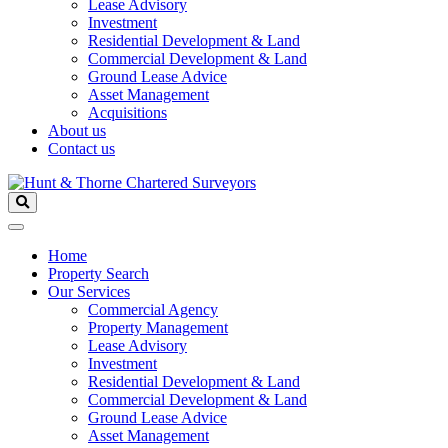
Lease Advisory
Investment
Residential Development & Land
Commercial Development & Land
Ground Lease Advice
Asset Management
Acquisitions
About us
Contact us
Home
Property Search
Our Services
Commercial Agency
Property Management
Lease Advisory
Investment
Residential Development & Land
Commercial Development & Land
Ground Lease Advice
Asset Management