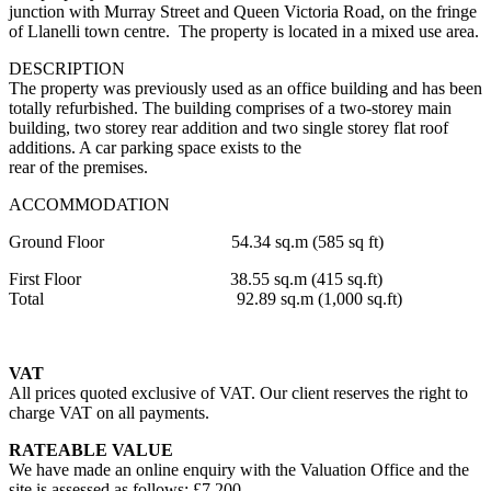
junction with Murray Street and Queen Victoria Road, on the fringe
of Llanelli town centre. The property is located in a mixed use area.
DESCRIPTION
The property was previously used as an office building and has been
totally refurbished. The building comprises of a two-storey main
building, two storey rear addition and two single storey flat roof
additions. A car parking space exists to the
rear of the premises.
ACCOMMODATION
Ground Floor 54.34 sq.m (585 sq ft)
First Floor 38.55 sq.m (415 sq.ft)
Total 92.89 sq.m (1,000 sq.ft)
VAT
All prices quoted exclusive of VAT. Our client reserves the right to
charge VAT on all payments.
RATEABLE VALUE
We have made an online enquiry with the Valuation Office and the
site is assessed as follows: £7,200.