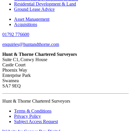
Residential Development & Land
Ground Lease Advice
Asset Management
Acquisitions
01792 776600
enquiries@huntandthorne.com
Hunt & Thorne Chartered Surveyors
Suite C1, Conwy House
Castle Court
Phoenix Way
Enterprise Park
Swansea
SA7 9EQ
Hunt & Thorne Chartered Surveyors
Terms & Conditions
Privacy Policy
Subject Access Request