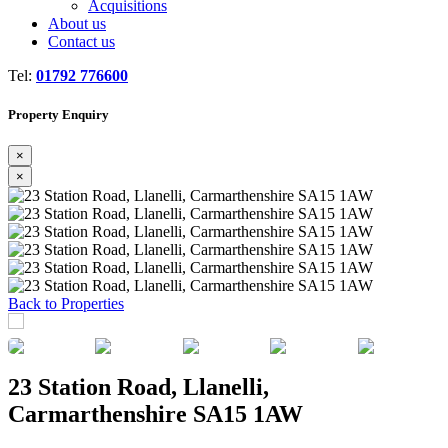
Acquisitions
About us
Contact us
Tel:
01792 776600
Property Enquiry
×
×
Previous
Next
Back to Properties
23 Station Road, Llanelli,
Carmarthenshire SA15 1AW