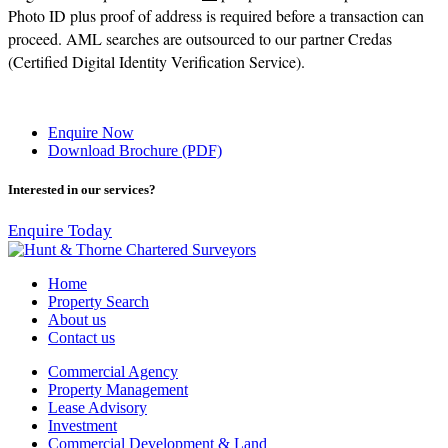
Photo ID plus proof of address is required before a transaction can
proceed. AML searches are outsourced to our partner Credas
(Certified Digital Identity Verification Service).
Enquire Now
Download Brochure (PDF)
Interested in our services?
Enquire Today
Home
Property Search
About us
Contact us
Commercial Agency
Property Management
Lease Advisory
Investment
Commercial Development & Land