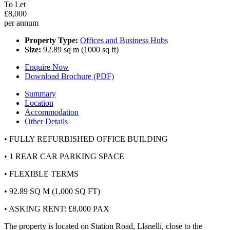
To Let
£8,000
per annum
Property Type:
Offices and Business Hubs
Size:
92.89 sq m (1000 sq ft)
Enquire Now
Download Brochure (PDF)
Summary
Location
Accommodation
Other Details
• FULLY REFURBISHED OFFICE BUILDING
• 1 REAR CAR PARKING SPACE
• FLEXIBLE TERMS
• 92.89 SQ M (1,000 SQ FT)
• ASKING RENT: £8,000 PAX
The property is located on Station Road, Llanelli, close to the