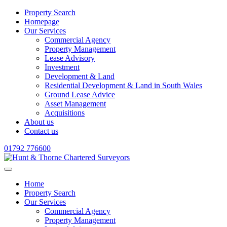
Property Search
Homepage
Our Services
Commercial Agency
Property Management
Lease Advisory
Investment
Development & Land
Residential Development & Land in South Wales
Ground Lease Advice
Asset Management
Acquisitions
About us
Contact us
01792 776600
Home
Property Search
Our Services
Commercial Agency
Property Management