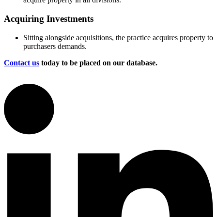
Acquiring Investments
Sitting alongside acquisitions, the practice acquires property to
purchasers demands.
Contact us
today to be placed on our database.