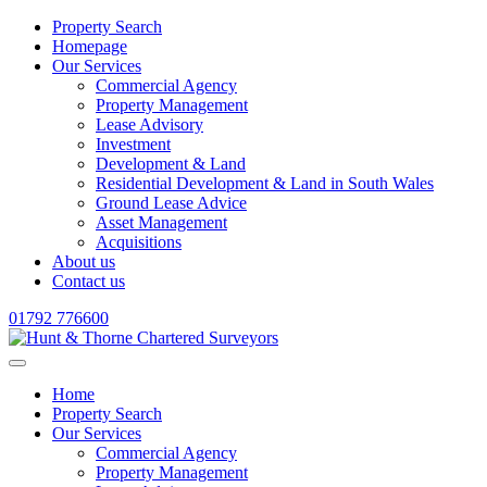
Property Search
Homepage
Our Services
Commercial Agency
Property Management
Lease Advisory
Investment
Development & Land
Residential Development & Land in South Wales
Ground Lease Advice
Asset Management
Acquisitions
About us
Contact us
01792 776600
Home
Property Search
Our Services
Commercial Agency
Property Management