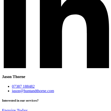
Jason Thorne
07387 188482
jason@huntandthorne.com
Interested in our services?
Enquire Today