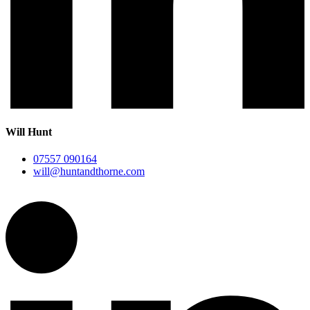
Will Hunt
07557 090164
will@huntandthorne.com