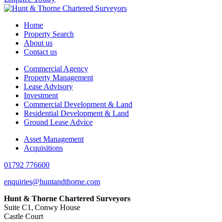
Home
Property Search
About us
Contact us
Commercial Agency
Property Management
Lease Advisory
Investment
Commercial Development & Land
Residential Development & Land
Ground Lease Advice
Asset Management
Acquisitions
01792 776600
enquiries@huntandthorne.com
Hunt & Thorne Chartered Surveyors
Suite C1, Conwy House
Castle Court