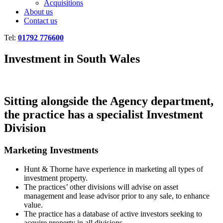
Acquisitions
About us
Contact us
Tel:
01792 776600
Investment in South Wales
Sitting alongside the Agency department,
the practice has a specialist Investment
Division
Marketing Investments
Hunt & Thorne have experience in marketing all types of
investment property.
The practices’ other divisions will advise on asset
management and lease advisor prior to any sale, to enhance
value.
The practice has a database of active investors seeking to
acquire property in all divisions.