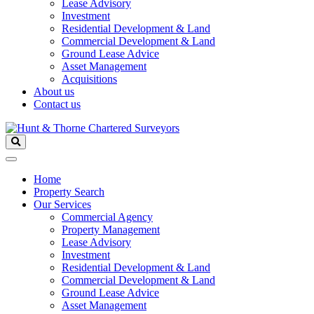
Lease Advisory
Investment
Residential Development & Land
Commercial Development & Land
Ground Lease Advice
Asset Management
Acquisitions
About us
Contact us
Home
Property Search
Our Services
Commercial Agency
Property Management
Lease Advisory
Investment
Residential Development & Land
Commercial Development & Land
Ground Lease Advice
Asset Management