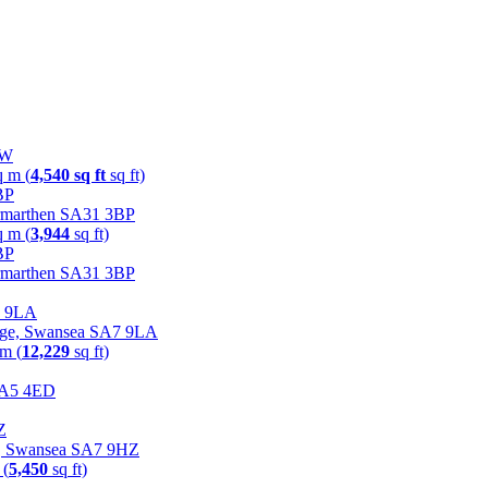
NW
q m (
4,540 sq ft
sq ft)
Carmarthen SA31 3BP
q m (
3,944
sq ft)
Carmarthen SA31 3BP
lage, Swansea SA7 9LA
 m (
12,229
sq ft)
 SA5 4ED
rk, Swansea SA7 9HZ
 (
5,450
sq ft)