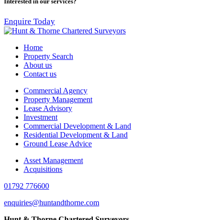
Interested in our services?
Enquire Today
Home
Property Search
About us
Contact us
Commercial Agency
Property Management
Lease Advisory
Investment
Commercial Development & Land
Residential Development & Land
Ground Lease Advice
Asset Management
Acquisitions
01792 776600
enquiries@huntandthorne.com
Hunt & Thorne Chartered Surveyors