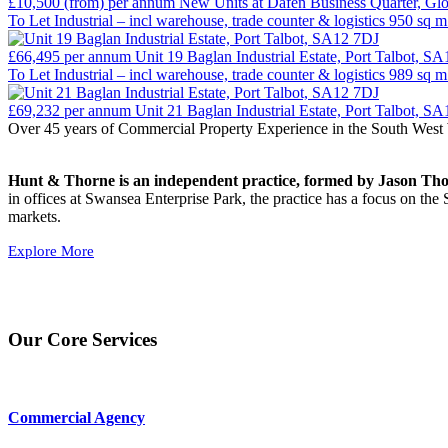
£10,500 (from)
per annum
New Units at Dafen Business Quarter, Gl
To Let
Industrial – incl warehouse, trade counter & logistics
950 sq m
£66,495
per annum
Unit 19 Baglan Industrial Estate, Port Talbot, S
To Let
Industrial – incl warehouse, trade counter & logistics
989 sq m
£69,232
per annum
Unit 21 Baglan Industrial Estate, Port Talbot, S
Over 45 years of Commercial Property Experience in the South West 
Hunt & Thorne is an independent practice, formed by Jason Thorne
in offices at Swansea Enterprise Park, the practice has a focus on 
markets.
Explore More
Our Core Services
Commercial Agency