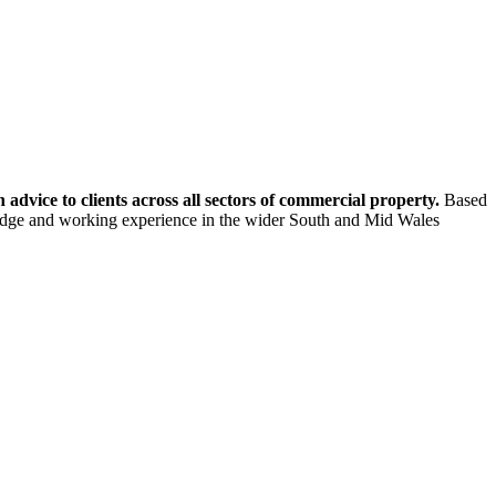
dvice to clients across all sectors of commercial property.
Based
ledge and working experience in the wider South and Mid Wales