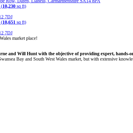
obe Row, Dafen, Llanelli, Carmarthenshire SA14 8PA
 (
10,230
sq ft)
A12 7DJ
 (
10,651
sq ft)
A12 7DJ
Wales market place!
 and Will Hunt with the objective of providing expert, hands-on a
the Swansea Bay and South West Wales market, but with extensive know