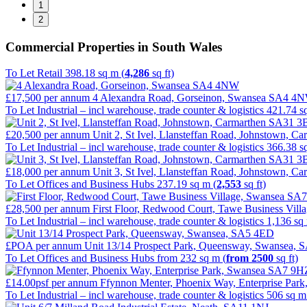
1
2
Commercial Properties in South Wales
To Let
Retail
398.18 sq m (
4,286
sq ft)
£17,500
per annum
4 Alexandra Road, Gorseinon, Swansea SA4 4
To Let
Industrial – incl warehouse, trade counter & logistics
421.74 s
£20,500
per annum
Unit 2, St Ivel, Llansteffan Road, Johnstown, 
To Let
Industrial – incl warehouse, trade counter & logistics
366.38 s
£18,000
per annum
Unit 3, St Ivel, Llansteffan Road, Johnstown, 
To Let
Offices and Business Hubs
237.19 sq m (
2,553
sq ft)
£28,500
per annum
First Floor, Redwood Court, Tawe Business Vil
To Let
Industrial – incl warehouse, trade counter & logistics
1,136 sq
£POA
per annum
Unit 13/14 Prospect Park, Queensway, Swansea,
To Let
Offices and Business Hubs
from 232 sq m (
from 2500
sq ft)
£14.00psf
per annum
Ffynnon Menter, Phoenix Way, Enterprise Pa
To Let
Industrial – incl warehouse, trade counter & logistics
506 sq m