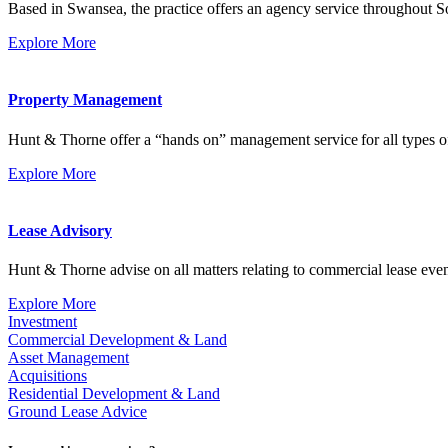
Based in Swansea, the practice offers an agency service throughout 
Explore More
Property Management
Hunt & Thorne offer a “hands on” management service for all types of
Explore More
Lease Advisory
Hunt & Thorne advise on all matters relating to commercial lease event
Explore More
Investment
Commercial Development & Land
Asset Management
Acquisitions
Residential Development & Land
Ground Lease Advice