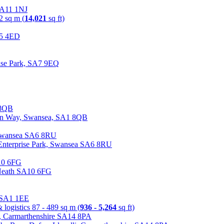
 SA11 1NJ
2 sq m (
14,021
sq ft)
A5 4ED
ise Park, SA7 9EQ
ian Way, Swansea, SA1 8QB
 Enterprise Park, Swansea SA6 8RU
 Neath SA10 6FG
a SA1 1EE
 logistics
87 - 489 sq m (
936 - 5,264
sq ft)