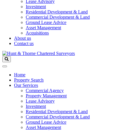
Lease Advisory
Investment
Residential Development & Land
Commercial Development & Land
Ground Lease Advice
Asset Management
Acquisitions
About us
Contact us
Home
Property Search
Our Services
Commercial Agency
Property Management
Lease Advisory
Investment
Residential Development & Land
Commercial Development & Land
Ground Lease Advice
Asset Management