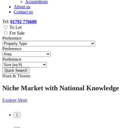
Acquisitions
About us
Contact us
Tel:
01792 776600
To Let
For Sale
Preference
Preference
Preference
Quick Search
Hunt & Thorne
Hunt & Thorne
Niche Market
Niche Market
with
with
National Knowledge
National Knowledge
Explore More
Explore More
1
1