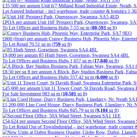
£35,500
per annum
Unit 6/7 Milland Road Industrial Estate, Neath,
Let Agreed
Industrial – incl warehouse, trade counter & logistics
1,30
£POA
per annum
Unit 16F Prospect Park, Queensway, Swansea, S
To Let
Offices and Business Hubs
7-55 sq m (
80-593
sq ft)
£800 (from)
per annum
Conwy Business Hub, Phoenix Way, Enterpr
To Let
Retail
70.51 sq m (
759
sq ft)
£9,000
per annum
85 High Street, Gorseinon, Swansea SA4 4BL
To Let
Offices and Business Hubs
1,657 sq m (
17,840
sq ft)
£8.50 per sq ft
per annum
A Block, Bay Studios Business Park, Fab
To Let
Offices and Business Hubs
557.42 sq m (
6,000
sq ft)
£45,000
per annum
Unit 11 Tower Court, St Davids Road, Swansea
For Sale
Investment
983 sq m (
10,581
sq ft)
£1,200,000
Llan Coed House, Darcy Business Park, Llandarcy, Nr.
To Let
Offices and Business Hubs
845.79 sq m (
9,104
sq ft)
£54,624
per annum
Second Floor Office, 50A Wind Street, Swanse
To Let
Retail Out of Town
Industrial – incl warehouse, trade counter &