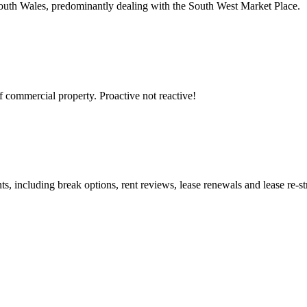
South Wales, predominantly dealing with the South West Market Place.
 commercial property. Proactive not reactive!
s, including break options, rent reviews, lease renewals and lease re-st