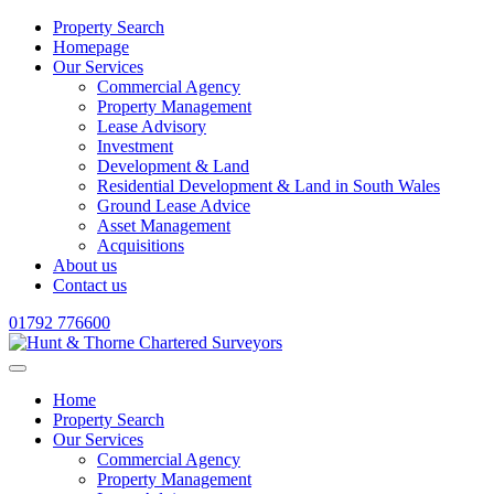
Property Search
Homepage
Our Services
Commercial Agency
Property Management
Lease Advisory
Investment
Development & Land
Residential Development & Land in South Wales
Ground Lease Advice
Asset Management
Acquisitions
About us
Contact us
01792 776600
Home
Property Search
Our Services
Commercial Agency
Property Management