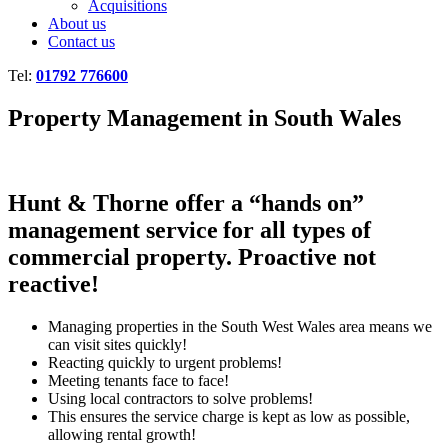
Acquisitions
About us
Contact us
Tel:
01792 776600
Property Management in South Wales
Hunt & Thorne offer a “hands on”
management service for all types of
commercial property. Proactive not
reactive!
Managing properties in the South West Wales area means we
can visit sites quickly!
Reacting quickly to urgent problems!
Meeting tenants face to face!
Using local contractors to solve problems!
This ensures the service charge is kept as low as possible,
allowing rental growth!