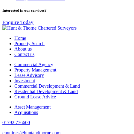
Interested in our services?
Enquire Today
Home
Property Search
About us
Contact us
Commercial Agency
Property Management
Lease Advisory
Investment
Commercial Development & Land
Residential Development & Land
Ground Lease Advice
Asset Management
Acquisitions
01792 776600
enquiries@huntandthorne.com