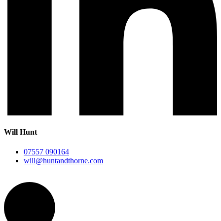
Will Hunt
07557 090164
will@huntandthorne.com