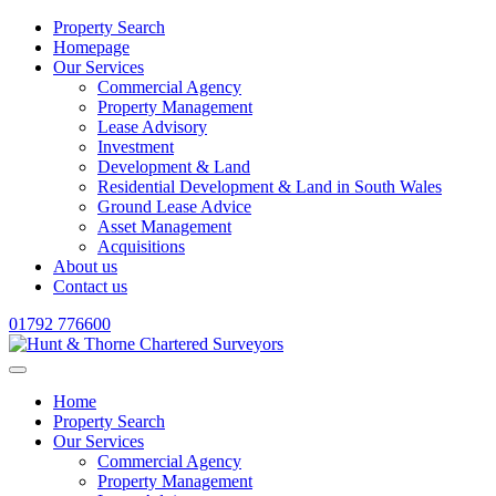
Property Search
Homepage
Our Services
Commercial Agency
Property Management
Lease Advisory
Investment
Development & Land
Residential Development & Land in South Wales
Ground Lease Advice
Asset Management
Acquisitions
About us
Contact us
01792 776600
Home
Property Search
Our Services
Commercial Agency
Property Management