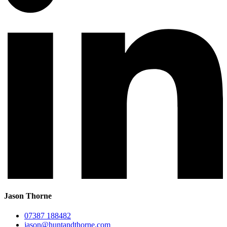
Jason Thorne
07387 188482
jason@huntandthorne.com