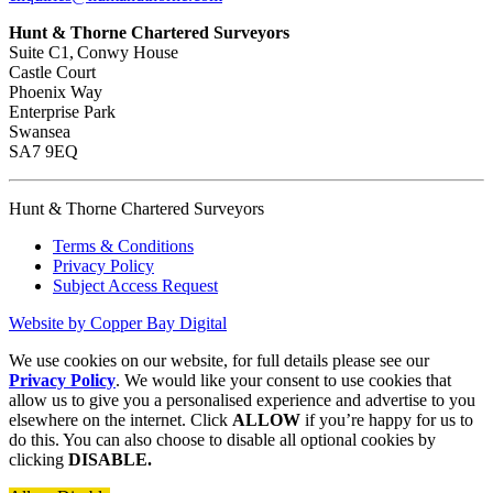
Hunt & Thorne Chartered Surveyors
Suite C1, Conwy House
Castle Court
Phoenix Way
Enterprise Park
Swansea
SA7 9EQ
Hunt & Thorne Chartered Surveyors
Terms & Conditions
Privacy Policy
Subject Access Request
Website by Copper Bay Digital
We use cookies on our website, for full details please see our
Privacy Policy
. We would like your consent to use cookies that
allow us to give you a personalised experience and advertise to you
elsewhere on the internet. Click
ALLOW
if you’re happy for us to
do this. You can also choose to disable all optional cookies by
clicking
DISABLE.