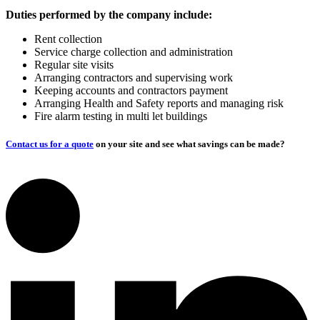
Duties performed by the company include:
Rent collection
Service charge collection and administration
Regular site visits
Arranging contractors and supervising work
Keeping accounts and contractors payment
Arranging Health and Safety reports and managing risk
Fire alarm testing in multi let buildings
Contact us for a quote
on your site and see what savings can be made?