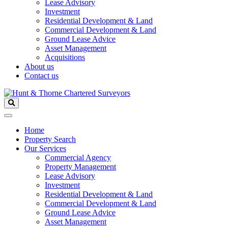
Lease Advisory
Investment
Residential Development & Land
Commercial Development & Land
Ground Lease Advice
Asset Management
Acquisitions
About us
Contact us
Home
Property Search
Our Services
Commercial Agency
Property Management
Lease Advisory
Investment
Residential Development & Land
Commercial Development & Land
Ground Lease Advice
Asset Management