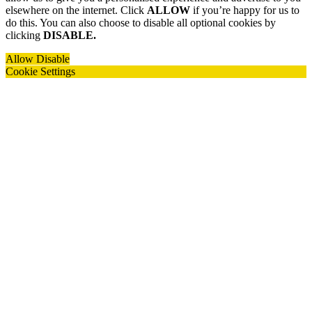
elsewhere on the internet. Click
ALLOW
if you’re happy for us to
do this. You can also choose to disable all optional cookies by
clicking
DISABLE.
Allow
Disable
Cookie Settings