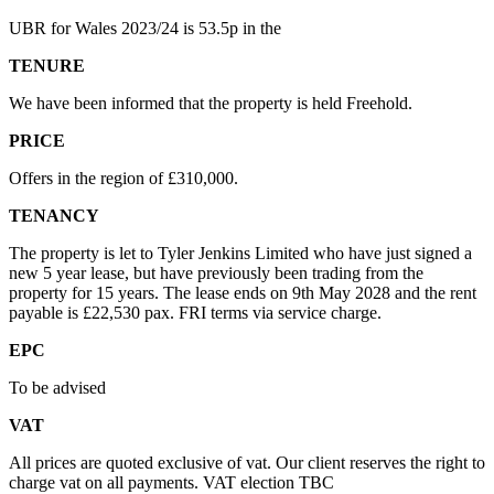
UBR for Wales 2023/24 is 53.5p in the
TENURE
We have been informed that the property is held Freehold.
PRICE
Offers in the region of £310,000.
TENANCY
The property is let to Tyler Jenkins Limited who have just signed a
new 5 year lease, but have previously been trading from the
property for 15 years. The lease ends on 9th May 2028 and the rent
payable is £22,530 pax. FRI terms via service charge.
EPC
To be advised
VAT
All prices are quoted exclusive of vat. Our client reserves the right to
charge vat on all payments. VAT election TBC