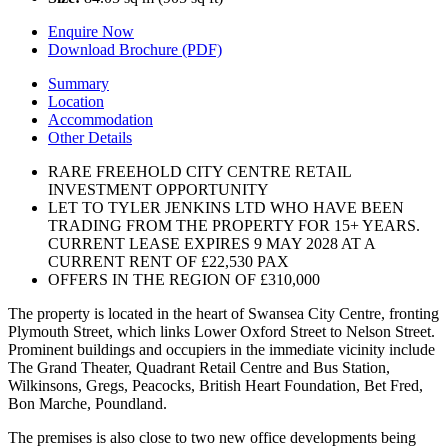
Enquire Now
Download Brochure (PDF)
Summary
Location
Accommodation
Other Details
RARE FREEHOLD CITY CENTRE RETAIL
INVESTMENT OPPORTUNITY
LET TO TYLER JENKINS LTD WHO HAVE BEEN
TRADING FROM THE PROPERTY FOR 15+ YEARS.
CURRENT LEASE EXPIRES 9 MAY 2028 AT A
CURRENT RENT OF £22,530 PAX
OFFERS IN THE REGION OF £310,000
The property is located in the heart of Swansea City Centre, fronting
Plymouth Street, which links Lower Oxford Street to Nelson Street.
Prominent buildings and occupiers in the immediate vicinity include
The Grand Theater, Quadrant Retail Centre and Bus Station,
Wilkinsons, Gregs, Peacocks, British Heart Foundation, Bet Fred,
Bon Marche, Poundland.
The premises is also close to two new office developments being