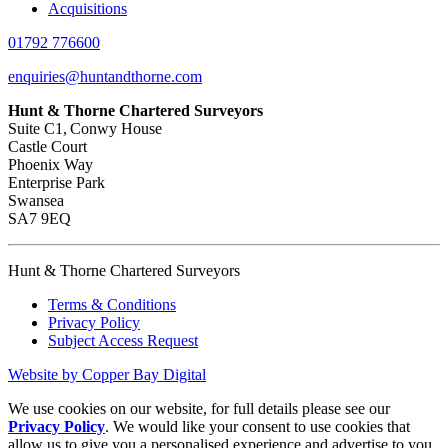
Acquisitions
01792 776600
enquiries@huntandthorne.com
Hunt & Thorne Chartered Surveyors
Suite C1, Conwy House
Castle Court
Phoenix Way
Enterprise Park
Swansea
SA7 9EQ
Hunt & Thorne Chartered Surveyors
Terms & Conditions
Privacy Policy
Subject Access Request
Website by Copper Bay Digital
We use cookies on our website, for full details please see our
Privacy Policy
. We would like your consent to use cookies that
allow us to give you a personalised experience and advertise to you