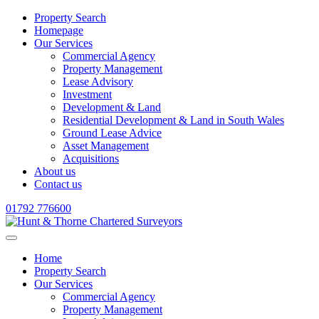
Property Search
Homepage
Our Services
Commercial Agency
Property Management
Lease Advisory
Investment
Development & Land
Residential Development & Land in South Wales
Ground Lease Advice
Asset Management
Acquisitions
About us
Contact us
01792 776600
Home
Property Search
Our Services
Commercial Agency
Property Management