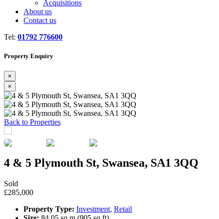
Acquisitions
About us
Contact us
Tel:
01792 776600
Property Enquiry
×
×
Previous
Next
Back to Properties
4 & 5 Plymouth St, Swansea, SA1 3QQ
Sold
£285,000
Property Type:
Investment
,
Retail
Size:
84.05 sq m (905 sq ft)