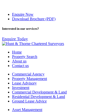
Enquire Now
Download Brochure (PDF)
Interested in our services?
Enquire Today
Home
Property Search
About us
Contact us
Commercial Agency
Property Management
Lease Advisory
Investment
Commercial Development & Land
Residential Development & Land
Ground Lease Advice
Asset Management