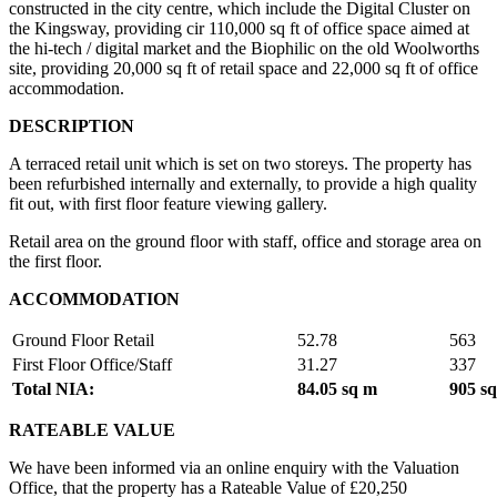
constructed in the city centre, which include the Digital Cluster on
the Kingsway, providing cir 110,000 sq ft of office space aimed at
the hi-tech / digital market and the Biophilic on the old Woolworths
site, providing 20,000 sq ft of retail space and 22,000 sq ft of office
accommodation.
DESCRIPTION
A terraced retail unit which is set on two storeys. The property has
been refurbished internally and externally, to provide a high quality
fit out, with first floor feature viewing gallery.
Retail area on the ground floor with staff, office and storage area on
the first floor.
ACCOMMODATION
Ground Floor Retail
52.78
563
First Floor Office/Staff
31.27
337
Total NIA:
84.05 sq m
905 sq
RATEABLE VALUE
We have been informed via an online enquiry with the Valuation
Office, that the property has a Rateable Value of £20,250