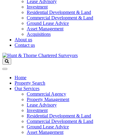
Lease Advisory
Investment
Residential Development & Land
Commercial Development & Land
Ground Lease Advice
Asset Management
Acquisitions
About us
Contact us
Home
Property Search
Our Services
Commercial Agency
Property Management
Lease Advisory
Investment
Residential Development & Land
Commercial Development & Land
Ground Lease Advice
Asset Management