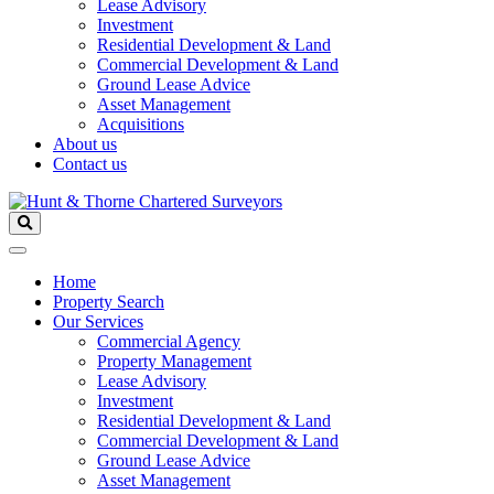
Lease Advisory
Investment
Residential Development & Land
Commercial Development & Land
Ground Lease Advice
Asset Management
Acquisitions
About us
Contact us
Home
Property Search
Our Services
Commercial Agency
Property Management
Lease Advisory
Investment
Residential Development & Land
Commercial Development & Land
Ground Lease Advice
Asset Management