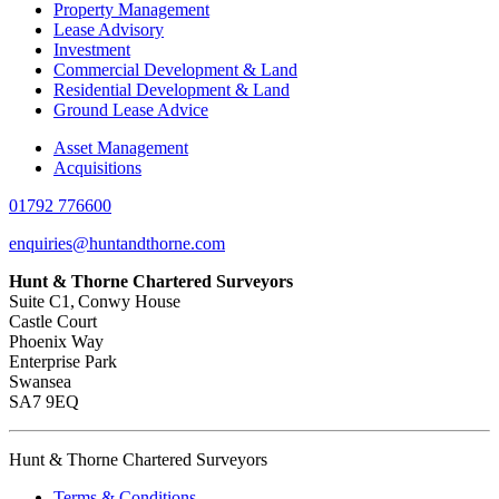
Property Management
Lease Advisory
Investment
Commercial Development & Land
Residential Development & Land
Ground Lease Advice
Asset Management
Acquisitions
01792 776600
enquiries@huntandthorne.com
Hunt & Thorne Chartered Surveyors
Suite C1, Conwy House
Castle Court
Phoenix Way
Enterprise Park
Swansea
SA7 9EQ
Hunt & Thorne Chartered Surveyors
Terms & Conditions