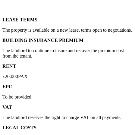
LEASE TERMS
The property is available on a new lease, terms open to negotiations.
BUILDING INSURANCE PREMIUM
The landlord to continue to insure and recover the premium cost
from the tenant.
RENT
£20,000PAX
EPC
To be provided.
VAT
The landlord reserves the right to charge VAT on all payments.
LEGAL COSTS