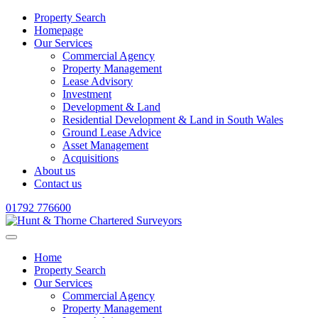
Property Search
Homepage
Our Services
Commercial Agency
Property Management
Lease Advisory
Investment
Development & Land
Residential Development & Land in South Wales
Ground Lease Advice
Asset Management
Acquisitions
About us
Contact us
01792 776600
Home
Property Search
Our Services
Commercial Agency
Property Management