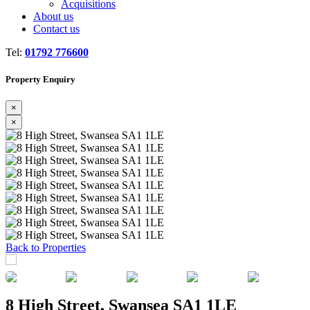
Acquisitions
About us
Contact us
Tel:
01792 776600
Property Enquiry
×
×
Previous
Next
Back to Properties
8 High Street, Swansea SA1 1LE