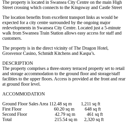
The property is located in Swansea City Centre on the main High
Street crossing which connects to the Kingsway and Castle Street
The location benefits from excellent transport links as would be
expected for a city centre surrounded by the ongoing major
redevelopments in Swansea City Centre. Located just a 5-minute
walk from Swansea Train Station allows easy access for staff and
customers.
The property is in the direct vicinity of The Dragon Hotel,
Grosvenor Casino, Schmidt Kitchens and Kaspa’s.
DESCRIPTION
The property comprises a three-storey terraced property set to retail
and storage accommodation to the ground floor and storage/staff
facilities to the upper floors. Access is provided at the front and rear
at ground floor level.
ACCOMMODATION
Ground Floor Sales Area 112.48 sq m 1,211 sq ft
First Floor 60.20 sq m 648 sq ft
Second Floor 42.79 sq m 461 sq ft
Total 215.54 sq m 2,320 sq ft