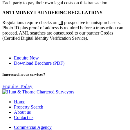
Each party to pay their own legal costs on this transaction.
ANTI MONEY LAUNDERING REGULATIONS
Regulations require checks on
all
prospective tenants/purchasers.
Photo ID plus proof of address is required before a transaction can
proceed. AML searches are outsourced to our partner Credas
(Certified Digital Identity Verification Service).
Enquire Now
Download Brochure (PDF)
Interested in our services?
Enquire Today
Home
Property Search
About us
Contact us
Commercial Agency