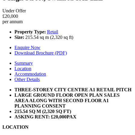
Under Offer
£20,000
per annum
Property Type:
Retail
Size:
215.54 sq m (2,320 sq ft)
Enquire Now
Download Brochure (PDF)
Summary
Location
Accommodation
Other Details
THREE-STOREY CITY CENTRE A1 RETAIL PITCH
LARGE GROUND FLOOR OPEN PLAN SALES
AREA ALONG WITH SECOND FLOOR A1
PLANNING CONSENT
215.54 SQ M (2,320 SQ FT)
ASKING RENT: £20,000PAX
LOCATION