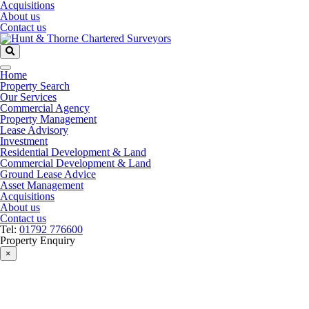
Acquisitions
About us
Contact us
Home
Property Search
Our Services
Commercial Agency
Property Management
Lease Advisory
Investment
Residential Development & Land
Commercial Development & Land
Ground Lease Advice
Asset Management
Acquisitions
About us
Contact us
Tel:
01792 776600
Property Enquiry
×