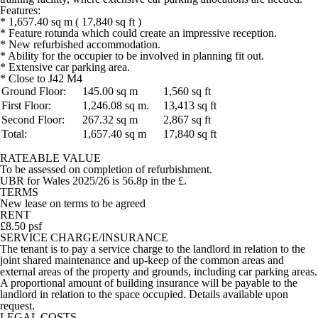
Features:
* 1,657.40 sq m ( 17,840 sq ft )
* Feature rotunda which could create an impressive reception.
* New refurbished accommodation.
* Ability for the occupier to be involved in planning fit out.
* Extensive car parking area.
* Close to J42 M4
Ground Floor:
145.00 sq m
1,560 sq ft
First Floor:
1,246.08 sq m.
13,413 sq ft
Second Floor:
267.32 sq m
2,867 sq ft
Total:
1,657.40 sq m
17,840 sq ft
RATEABLE VALUE
To be assessed on completion of refurbishment.
UBR for Wales 2025/26 is 56.8p in the £.
TERMS
New lease on terms to be agreed
RENT
£8.50 psf
SERVICE CHARGE/INSURANCE
The tenant is to pay a service charge to the landlord in relation to the
joint shared maintenance and up-keep of the common areas and
external areas of the property and grounds, including car parking areas.
A proportional amount of building insurance will be payable to the
landlord in relation to the space occupied. Details available upon
request.
LEGAL COSTS