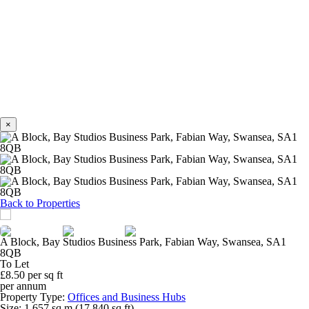
×
Previous
Next
Back to Properties
A Block, Bay Studios Business Park, Fabian Way, Swansea, SA1
8QB
To Let
£8.50 per sq ft
per annum
Property Type:
Offices and Business Hubs
Size:
1,657 sq m (17,840 sq ft)