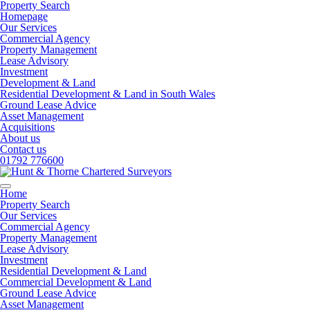
Property Search
Homepage
Our Services
Commercial Agency
Property Management
Lease Advisory
Investment
Development & Land
Residential Development & Land in South Wales
Ground Lease Advice
Asset Management
Acquisitions
About us
Contact us
01792 776600
Home
Property Search
Our Services
Commercial Agency
Property Management
Lease Advisory
Investment
Residential Development & Land
Commercial Development & Land
Ground Lease Advice
Asset Management