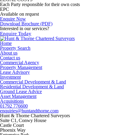
Each Party responsible for their own costs
EPC
Available on request
Enquire Now
Download Brochure (PDF)
Interested in our services?
Enquire Today
Home
Property Search
About us
Contact us
Commercial Agency
Property Management
Lease Advisory
Investment
Commercial Development & Land
Residential Development & Land
Ground Lease Advice
Asset Management
Acquisitions
01792 776600
enquiries@huntandthorne.com
Hunt & Thorne Chartered Surveyors
Suite C1, Conwy House
Castle Court
Phoenix Way
Enterprise Park