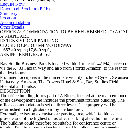
Enquire Now
Download Brochure (PDF)
Summary
Location
Accommodation
Other Details
OFFICE ACCOMMODATION TO BE REFURBISHED TO A CAT
A STANDARD
EXTENSIVE CAR PARKING
CLOSE TO J42 OF M4 MOTORWAY
1,657.40 sq m (17,840 sq ft)
ASKING RENT: £8.50 psf
Bay Studio Business Park is located within 1 mile of J42 M4, accessed
via the A483 Fabian Way and also from Ffordd Amazon, to the rear of
the development.
Prominent occupiers in the immediate vicinity include Cyden, Swansea
University, Amazon, The Towers Hotel & Spa, Bay Studios Field
Hospital and Ipulse.
DESCRIPTION
The office building forms part of A Block, located at the main entrance
of the development and includes the prominent rotunda building. The
office accommodation is set on three levels. The property will be
refurbished to a high standard by the landlord.
Externally exists an extensive car parking area, which is able to
provide one of the highest ratios of car parking allocation in the area.
The building could therefore be suitable for conference centre or
training facility, where extensive car parking allocations are needed.