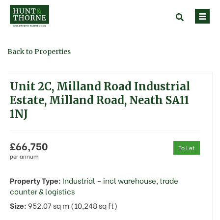
Back to Properties
Unit 2C, Milland Road Industrial
Estate, Milland Road, Neath SA11
1NJ
£66,750
To Let
per annum
Property Type:
Industrial – incl warehouse, trade
counter & logistics
Size:
952.07 sq m (10,248 sq ft)