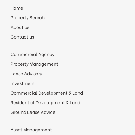
Home
Property Search
About us
Contact us
Commercial Agency
Property Management
Lease Advisory
Investment
Commercial Development & Land
Residential Development & Land
Ground Lease Advice
Asset Management