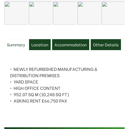
Summary
Location
Accommodation
Other Details
• NEWLY REFURBISHED MANUFACTURING &
DISTRIBUTION PREMISES
• YARD SPACE
• HIGH OFFICE CONTENT
• 952.07 SQ M (10,248 SQ FT)
• ASKING RENT £66,750 PAX