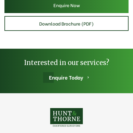
Enquire Now
Download Brochure (PDF)
Interested in our services?
Enquire Today