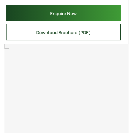
Enquire Now
Download Brochure (PDF)