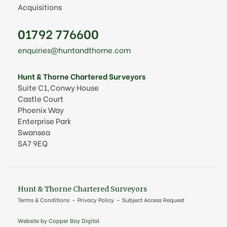
Acquisitions
01792 776600
enquiries@huntandthorne.com
Hunt & Thorne Chartered Surveyors
Suite C1, Conwy House
Castle Court
Phoenix Way
Enterprise Park
Swansea
SA7 9EQ
Hunt & Thorne Chartered Surveyors
Terms & Conditions
Privacy Policy
Subject Access Request
Website by Copper Bay Digital