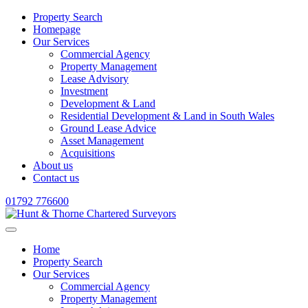
Property Search
Homepage
Our Services
Commercial Agency
Property Management
Lease Advisory
Investment
Development & Land
Residential Development & Land in South Wales
Ground Lease Advice
Asset Management
Acquisitions
About us
Contact us
01792 776600
Home
Property Search
Our Services
Commercial Agency
Property Management