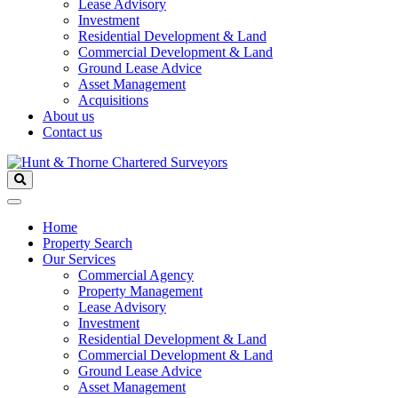
Lease Advisory
Investment
Residential Development & Land
Commercial Development & Land
Ground Lease Advice
Asset Management
Acquisitions
About us
Contact us
Home
Property Search
Our Services
Commercial Agency
Property Management
Lease Advisory
Investment
Residential Development & Land
Commercial Development & Land
Ground Lease Advice
Asset Management