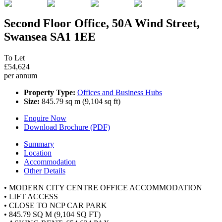
Second Floor Office, 50A Wind Street,
Swansea SA1 1EE
To Let
£54,624
per annum
Property Type:
Offices and Business Hubs
Size:
845.79 sq m (9,104 sq ft)
Enquire Now
Download Brochure (PDF)
Summary
Location
Accommodation
Other Details
• MODERN CITY CENTRE OFFICE ACCOMMODATION
• LIFT ACCESS
• CLOSE TO NCP CAR PARK
• 845.79 SQ M (9,104 SQ FT)