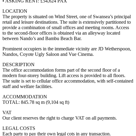
• ASKING RENT: £54,624 PAX
LOCATION
The property is situated on Wind Street, one of Swansea’s principal
retail and leisure destinations. The suite is extensively partitioned to
provide a combination of small offices and meeting rooms. Access
to the second-floor offices is obtained via an alleyway located
between Nando’s and Bambu Beach Bar.
Prominent occupiers in the immediate vicinity are JD Wetherspoon,
Nandos, Coyote Ugly Saloon and Vue Cinema.
DESCRIPTION
The office accommodation forms part of the second floor of a
modern four-storey building. Lift access is provided to all floors.
The suite is set to cellular office accommodation, with self-contained
staff and welfare facilities.
ACCOMMODATION
TOTAL: 845.78 sq m (9,104 sq ft)
VAT
Our client reserves the right to charge VAT on all payments.
LEGAL COSTS
Each party to pay their own legal cots in any transaction.