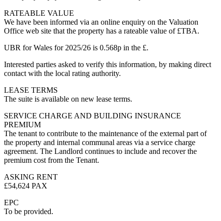
RATEABLE VALUE
We have been informed via an online enquiry on the Valuation
Office web site that the property has a rateable value of £TBA.
UBR for Wales for 2025/26 is 0.568p in the £.
Interested parties asked to verify this information, by making direct
contact with the local rating authority.
LEASE TERMS
The suite is available on new lease terms.
SERVICE CHARGE AND BUILDING INSURANCE
PREMIUM
The tenant to contribute to the maintenance of the external part of
the property and internal communal areas via a service charge
agreement. The Landlord continues to include and recover the
premium cost from the Tenant.
ASKING RENT
£54,624 PAX
EPC
To be provided.