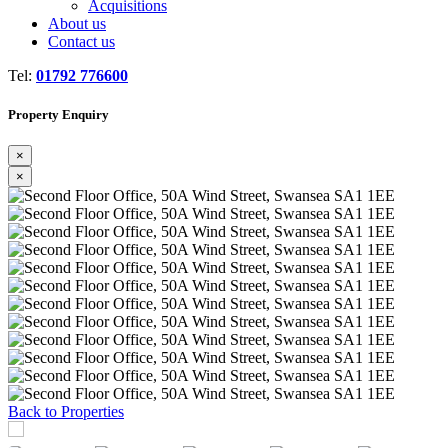
Acquisitions
About us
Contact us
Tel:
01792 776600
Property Enquiry
×
×
Previous
Next
Back to Properties