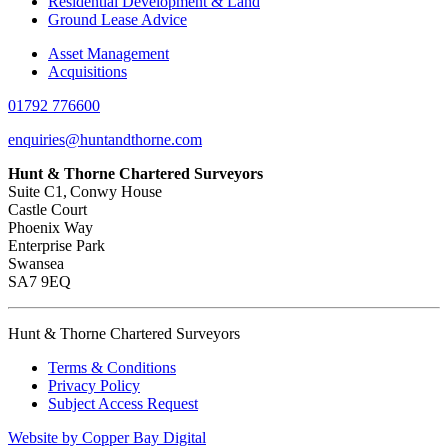
Residential Development & Land
Ground Lease Advice
Asset Management
Acquisitions
01792 776600
enquiries@huntandthorne.com
Hunt & Thorne Chartered Surveyors
Suite C1, Conwy House
Castle Court
Phoenix Way
Enterprise Park
Swansea
SA7 9EQ
Hunt & Thorne Chartered Surveyors
Terms & Conditions
Privacy Policy
Subject Access Request
Website by Copper Bay Digital