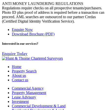
ANTI MONEY LAUNDERING REGULATIONS
Regulations require checks on all prospective tenants/purchasers.
Photo ID plus proof of address is required before a transaction can
proceed. AML searches are outsourced to our partner Credas
(Certified Digital Identity Verification Service).
Enquire Now
Download Brochure (PDF)
Interested in our services?
Enquire Today
Home
Property Search
About us
Contact us
Commercial Agency
Property Management
Lease Advisory
Investment
Commercial Development & Land