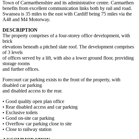
Town of Carmarthenshire and its administrative centre. Carmarthen
benefits from excellent communication links both by rail and road.
Swansea is 35 miles to the east with Cardiff being 75 miles via the
A48 and M4 Motorway.
DESCRIPTION
The property comprises of a four-storey office development, with
brick
elevations beneath a pitched slate roof. The development comprises
of 3 levels
of offices served by a lift, with also a lower ground floor, providing
storage rooms
and further offices.
Forecourt car parking exists to the front of the property, with
disabled car parking
and disabled access to the rear.
• Good quality open plan office
• Rear disabled access and car parking
• Exclusive toilets
• Good on-site car parking
• Overflow car parking close to site
• Close to railway station