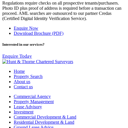
Regulations require checks on all prospective tenants/purchasers.
Photo ID plus proof of address is required before a transaction can
proceed. AML searches are outsourced to our partner Credas
(Certified Digital Identity Verification Service).
Enquire Now
Download Brochure (PDF)
Interested in our services?
Enquire Today
Home
Property Search
About us
Contact us
Commercial Agency
Property Management
Lease Advisory
Investment
Commercial Development & Land
Residential Development & Land
Ground Lease Advice