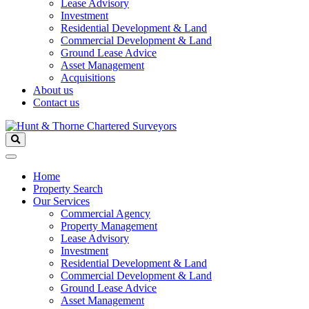
Lease Advisory
Investment
Residential Development & Land
Commercial Development & Land
Ground Lease Advice
Asset Management
Acquisitions
About us
Contact us
Home
Property Search
Our Services
Commercial Agency
Property Management
Lease Advisory
Investment
Residential Development & Land
Commercial Development & Land
Ground Lease Advice
Asset Management