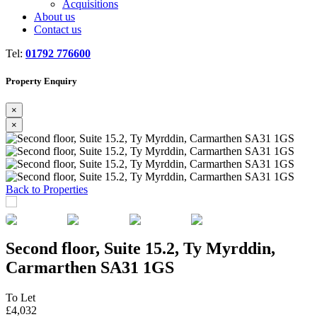
Acquisitions
About us
Contact us
Tel:
01792 776600
Property Enquiry
×
×
Previous
Next
Back to Properties
Second floor, Suite 15.2, Ty Myrddin,
Carmarthen SA31 1GS
To Let
£4,032