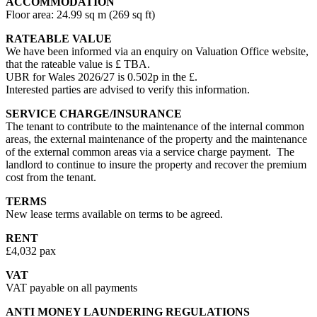
ACCOMMODATION
Floor area: 24.99 sq m (269 sq ft)
RATEABLE VALUE
We have been informed via an enquiry on Valuation Office website,
that the rateable value is £ TBA.
UBR for Wales 2026/27 is 0.502p in the £.
Interested parties are advised to verify this information.
SERVICE CHARGE/INSURANCE
The tenant to contribute to the maintenance of the internal common
areas, the external maintenance of the property and the maintenance
of the external common areas via a service charge payment. The
landlord to continue to insure the property and recover the premium
cost from the tenant.
TERMS
New lease terms available on terms to be agreed.
RENT
£4,032 pax
VAT
VAT payable on all payments
ANTI MONEY LAUNDERING REGULATIONS