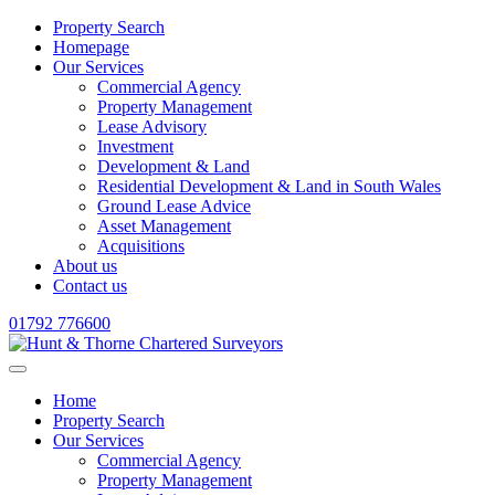
Property Search
Homepage
Our Services
Commercial Agency
Property Management
Lease Advisory
Investment
Development & Land
Residential Development & Land in South Wales
Ground Lease Advice
Asset Management
Acquisitions
About us
Contact us
01792 776600
Home
Property Search
Our Services
Commercial Agency
Property Management