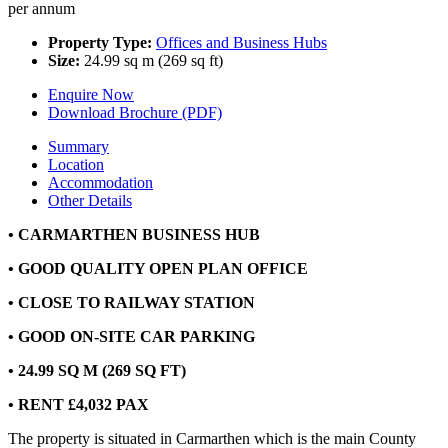
per annum
Property Type:
Offices and Business Hubs
Size:
24.99 sq m (269 sq ft)
Enquire Now
Download Brochure (PDF)
Summary
Location
Accommodation
Other Details
• CARMARTHEN BUSINESS HUB
• GOOD QUALITY OPEN PLAN OFFICE
• CLOSE TO RAILWAY STATION
• GOOD ON-SITE CAR PARKING
• 24.99 SQ M (269 SQ FT)
• RENT £4,032 PAX
The property is situated in Carmarthen which is the main County