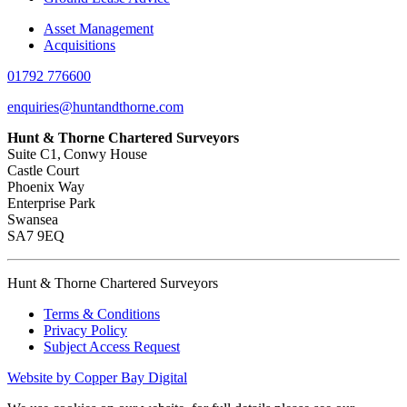
Asset Management
Acquisitions
01792 776600
enquiries@huntandthorne.com
Hunt & Thorne Chartered Surveyors
Suite C1, Conwy House
Castle Court
Phoenix Way
Enterprise Park
Swansea
SA7 9EQ
Hunt & Thorne Chartered Surveyors
Terms & Conditions
Privacy Policy
Subject Access Request
Website by Copper Bay Digital