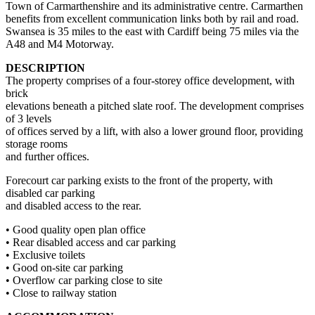
Town of Carmarthenshire and its administrative centre. Carmarthen
benefits from excellent communication links both by rail and road.
Swansea is 35 miles to the east with Cardiff being 75 miles via the
A48 and M4 Motorway.
DESCRIPTION
The property comprises of a four-storey office development, with
brick
elevations beneath a pitched slate roof. The development comprises
of 3 levels
of offices served by a lift, with also a lower ground floor, providing
storage rooms
and further offices.
Forecourt car parking exists to the front of the property, with
disabled car parking
and disabled access to the rear.
• Good quality open plan office
• Rear disabled access and car parking
• Exclusive toilets
• Good on-site car parking
• Overflow car parking close to site
• Close to railway station