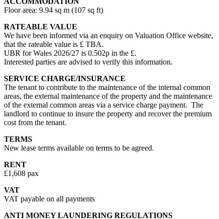
ACCOMMODATION
Floor area: 9.94 sq m (107 sq ft)
RATEABLE VALUE
We have been informed via an enquiry on Valuation Office website,
that the rateable value is £ TBA.
UBR for Wales 2026/27 is 0.502p in the £.
Interested parties are advised to verify this information.
SERVICE CHARGE/INSURANCE
The tenant to contribute to the maintenance of the internal common
areas, the external maintenance of the property and the maintenance
of the external common areas via a service charge payment. The
landlord to continue to insure the property and recover the premium
cost from the tenant.
TERMS
New lease terms available on terms to be agreed.
RENT
£1,608 pax
VAT
VAT payable on all payments
ANTI MONEY LAUNDERING REGULATIONS