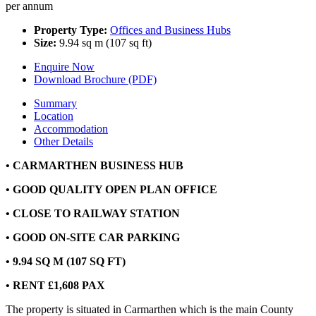
per annum
Property Type:
Offices and Business Hubs
Size:
9.94 sq m (107 sq ft)
Enquire Now
Download Brochure (PDF)
Summary
Location
Accommodation
Other Details
• CARMARTHEN BUSINESS HUB
• GOOD QUALITY OPEN PLAN OFFICE
• CLOSE TO RAILWAY STATION
• GOOD ON-SITE CAR PARKING
• 9.94 SQ M (107 SQ FT)
• RENT £1,608 PAX
The property is situated in Carmarthen which is the main County