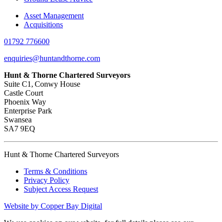
Asset Management
Acquisitions
01792 776600
enquiries@huntandthorne.com
Hunt & Thorne Chartered Surveyors
Suite C1, Conwy House
Castle Court
Phoenix Way
Enterprise Park
Swansea
SA7 9EQ
Hunt & Thorne Chartered Surveyors
Terms & Conditions
Privacy Policy
Subject Access Request
Website by Copper Bay Digital