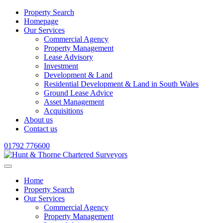
Property Search
Homepage
Our Services
Commercial Agency
Property Management
Lease Advisory
Investment
Development & Land
Residential Development & Land in South Wales
Ground Lease Advice
Asset Management
Acquisitions
About us
Contact us
01792 776600
Home
Property Search
Our Services
Commercial Agency
Property Management