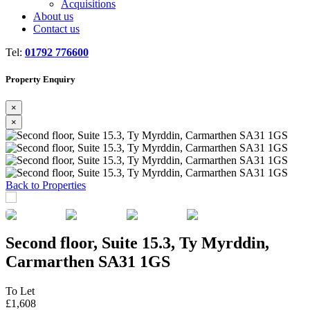
Acquisitions
About us
Contact us
Tel:
01792 776600
Property Enquiry
×
×
Previous
Next
Back to Properties
Second floor, Suite 15.3, Ty Myrddin,
Carmarthen SA31 1GS
To Let
£1,608