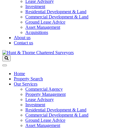
Lease Advisory
Investment
Residential Development & Land
Commercial Development & Land
Ground Lease Advice
Asset Management
Acquisitions
About us
Contact us
Home
Property Search
Our Services
Commercial Agency
Property Management
Lease Advisory
Investment
Residential Development & Land
Commercial Development & Land
Ground Lease Advice
Asset Management