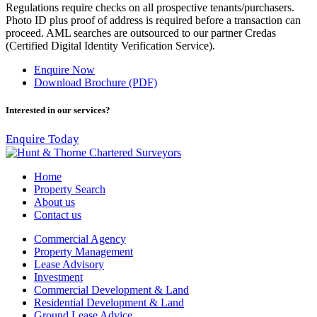
Regulations require checks on all prospective tenants/purchasers.
Photo ID plus proof of address is required before a transaction can
proceed. AML searches are outsourced to our partner Credas
(Certified Digital Identity Verification Service).
Enquire Now
Download Brochure (PDF)
Interested in our services?
Enquire Today
Home
Property Search
About us
Contact us
Commercial Agency
Property Management
Lease Advisory
Investment
Commercial Development & Land
Residential Development & Land
Ground Lease Advice