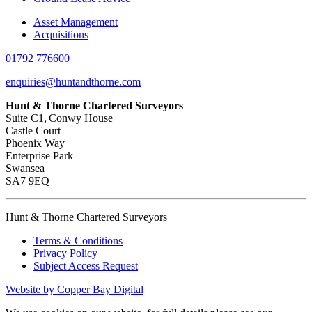
Asset Management
Acquisitions
01792 776600
enquiries@huntandthorne.com
Hunt & Thorne Chartered Surveyors
Suite C1, Conwy House
Castle Court
Phoenix Way
Enterprise Park
Swansea
SA7 9EQ
Hunt & Thorne Chartered Surveyors
Terms & Conditions
Privacy Policy
Subject Access Request
Website by Copper Bay Digital