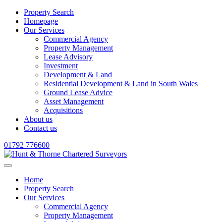
Property Search
Homepage
Our Services
Commercial Agency
Property Management
Lease Advisory
Investment
Development & Land
Residential Development & Land in South Wales
Ground Lease Advice
Asset Management
Acquisitions
About us
Contact us
01792 776600
Home
Property Search
Our Services
Commercial Agency
Property Management