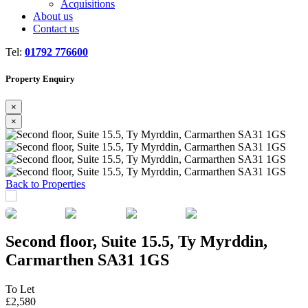
Acquisitions
About us
Contact us
Tel:
01792 776600
Property Enquiry
×
×
Previous
Next
Back to Properties
Second floor, Suite 15.5, Ty Myrddin,
Carmarthen SA31 1GS
To Let
£2,580