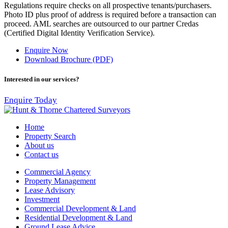
Regulations require checks on all prospective tenants/purchasers.
Photo ID plus proof of address is required before a transaction can
proceed. AML searches are outsourced to our partner Credas
(Certified Digital Identity Verification Service).
Enquire Now
Download Brochure (PDF)
Interested in our services?
Enquire Today
Home
Property Search
About us
Contact us
Commercial Agency
Property Management
Lease Advisory
Investment
Commercial Development & Land
Residential Development & Land
Ground Lease Advice