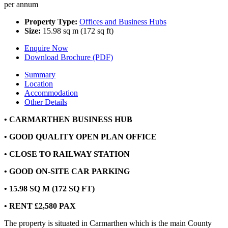
per annum
Property Type:
Offices and Business Hubs
Size:
15.98 sq m (172 sq ft)
Enquire Now
Download Brochure (PDF)
Summary
Location
Accommodation
Other Details
• CARMARTHEN BUSINESS HUB
• GOOD QUALITY OPEN PLAN OFFICE
• CLOSE TO RAILWAY STATION
• GOOD ON-SITE CAR PARKING
• 15.98 SQ M (172 SQ FT)
• RENT £2,580 PAX
The property is situated in Carmarthen which is the main County