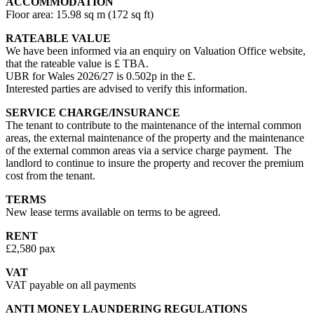
ACCOMMODATION
Floor area: 15.98 sq m (172 sq ft)
RATEABLE VALUE
We have been informed via an enquiry on Valuation Office website,
that the rateable value is £ TBA.
UBR for Wales 2026/27 is 0.502p in the £.
Interested parties are advised to verify this information.
SERVICE CHARGE/INSURANCE
The tenant to contribute to the maintenance of the internal common
areas, the external maintenance of the property and the maintenance
of the external common areas via a service charge payment. The
landlord to continue to insure the property and recover the premium
cost from the tenant.
TERMS
New lease terms available on terms to be agreed.
RENT
£2,580 pax
VAT
VAT payable on all payments
ANTI MONEY LAUNDERING REGULATIONS