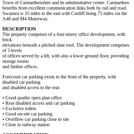
Town of Carmarthenshire and its administrative centre. Carmarthen
benefits from excellent communication links both by rail and road.
Swansea is 35 miles to the east with Cardiff being 75 miles via the
A48 and M4 Motorway.
DESCRIPTION
The property comprises of a four-storey office development, with
brick
elevations beneath a pitched slate roof. The development comprises
of 3 levels
of offices served by a lift, with also a lower ground floor, providing
storage rooms
and further offices.
Forecourt car parking exists to the front of the property, with
disabled car parking
and disabled access to the rear.
• Good quality open plan office
• Rear disabled access and car parking
• Exclusive toilets
• Good on-site car parking
• Overflow car parking close to site
• Close to railway station