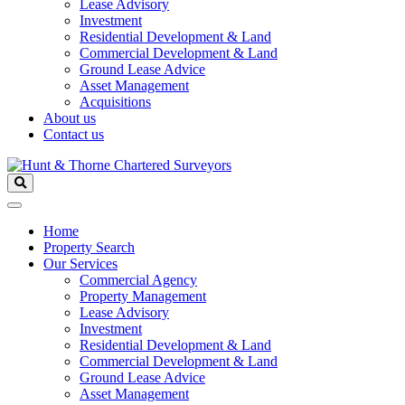
Lease Advisory
Investment
Residential Development & Land
Commercial Development & Land
Ground Lease Advice
Asset Management
Acquisitions
About us
Contact us
Home
Property Search
Our Services
Commercial Agency
Property Management
Lease Advisory
Investment
Residential Development & Land
Commercial Development & Land
Ground Lease Advice
Asset Management