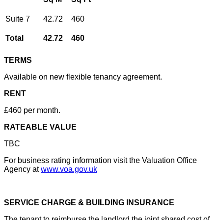
Suite 7
42.72
460
Total
42.72
460
TERMS
Available on new flexible tenancy agreement.
RENT
£460 per month.
RATEABLE VALUE
TBC
For business rating information visit the Valuation Office
Agency at
www.voa.gov.uk
SERVICE CHARGE & BUILDING INSURANCE
The tenant to reimburse the landlord the joint shared cost of