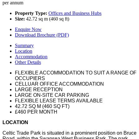
per annum
Property Type:
Offices and Business Hubs
Size:
42.72 sq m (460 sq ft)
Enquire Now
Download Brochure (PDF)
Summary
Location
Accommodation
Other Details
FLEXIBLE ACCOMMODATION TO SUIT A RANGE OF
OCCUPIERS
CELLUAR OFFICE ACCOMMODATION
LARGE RECEPTION
LARGE ON-SITE CAR PARKING
FLEXIBLE LEASE TERMS AVAILABLE
42.72 SQ M (460 SQ FT)
£460 PER MONTH
LOCATION
Celtic Trade Park is situated in a prominent position on Bruce
Road, within the Swansea West Business Park. The park