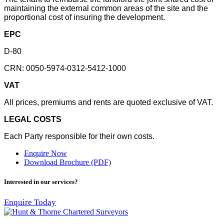
maintaining the external common areas of the site and the
proportional cost of insuring the development.
EPC
D-80
CRN: 0050-5974-0312-5412-1000
VAT
All prices, premiums and rents are quoted exclusive of VAT.
LEGAL COSTS
Each Party responsible for their own costs.
Enquire Now
Download Brochure (PDF)
Interested in our services?
Enquire Today