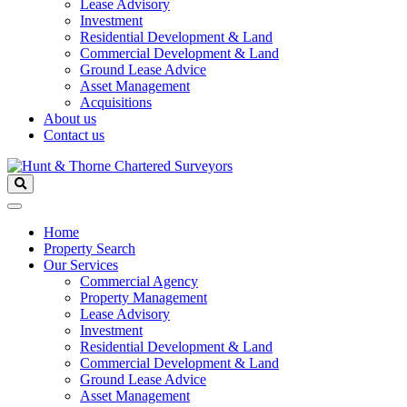
Lease Advisory
Investment
Residential Development & Land
Commercial Development & Land
Ground Lease Advice
Asset Management
Acquisitions
About us
Contact us
Home
Property Search
Our Services
Commercial Agency
Property Management
Lease Advisory
Investment
Residential Development & Land
Commercial Development & Land
Ground Lease Advice
Asset Management