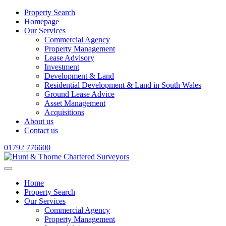
Property Search
Homepage
Our Services
Commercial Agency
Property Management
Lease Advisory
Investment
Development & Land
Residential Development & Land in South Wales
Ground Lease Advice
Asset Management
Acquisitions
About us
Contact us
01792 776600
Home
Property Search
Our Services
Commercial Agency
Property Management