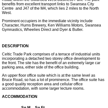
benefits from excellent transport links to Swansea City
Centre and J47 of the M4, which lies 2 miles to the North
West.
Prominent occupiers in the immediate vicinity include
Character, Hurns Brewery, Ken Williams Motors, Swansea
Gymnastics, Wheelies Direct and Dyer & Butler.
DESCRIPTION
Celtic Trade Park comprises of a terrace of industrial units
incorporating a detached two storey office development to
the front. The site has the benefit of an extremely large car
parking area, either side of the office building.
An upper floor office suite which is at the same level as
Bruce Road, so has a lot of prominence. The office suite has
a good quality reception area and cellular office
accommodation, with some larger lecture rooms.
ACCOMMODATION
Sq M
Sq Ft