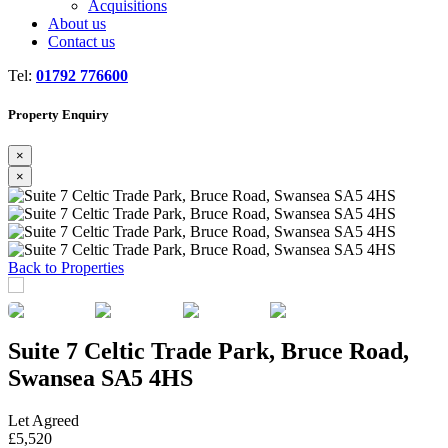
Acquisitions
About us
Contact us
Tel:
01792 776600
Property Enquiry
×
×
Previous
Next
Back to Properties
Suite 7 Celtic Trade Park, Bruce Road,
Swansea SA5 4HS
Let Agreed
£5,520