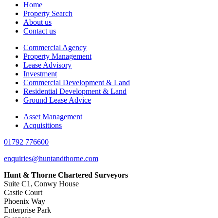
Home
Property Search
About us
Contact us
Commercial Agency
Property Management
Lease Advisory
Investment
Commercial Development & Land
Residential Development & Land
Ground Lease Advice
Asset Management
Acquisitions
01792 776600
enquiries@huntandthorne.com
Hunt & Thorne Chartered Surveyors
Suite C1, Conwy House
Castle Court
Phoenix Way
Enterprise Park