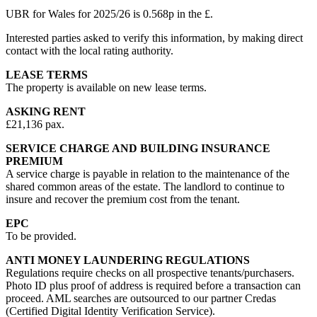
UBR for Wales for 2025/26 is 0.568p in the £.
Interested parties asked to verify this information, by making direct
contact with the local rating authority.
LEASE TERMS
The property is available on new lease terms.
ASKING RENT
£21,136 pax.
SERVICE CHARGE AND BUILDING INSURANCE
PREMIUM
A service charge is payable in relation to the maintenance of the
shared common areas of the estate. The landlord to continue to
insure and recover the premium cost from the tenant.
EPC
To be provided.
ANTI MONEY LAUNDERING REGULATIONS
Regulations require checks on all prospective tenants/purchasers.
Photo ID plus proof of address is required before a transaction can
proceed. AML searches are outsourced to our partner Credas
(Certified Digital Identity Verification Service).