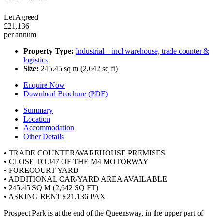
Let Agreed
£21,136
per annum
Property Type:
Industrial – incl warehouse, trade counter &
logistics
Size:
245.45 sq m (2,642 sq ft)
Enquire Now
Download Brochure (PDF)
Summary
Location
Accommodation
Other Details
• TRADE COUNTER/WAREHOUSE PREMISES
• CLOSE TO J47 OF THE M4 MOTORWAY
• FORECOURT YARD
• ADDITIONAL CAR/YARD AREA AVAILABLE
• 245.45 SQ M (2,642 SQ FT)
• ASKING RENT £21,136 PAX
Prospect Park is at the end of the Queensway, in the upper part of