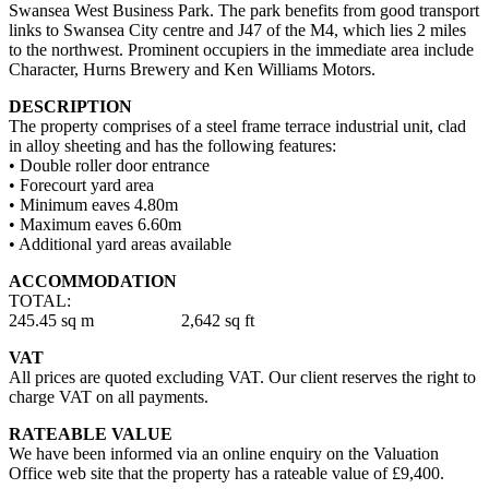
Swansea West Business Park. The park benefits from good transport
links to Swansea City centre and J47 of the M4, which lies 2 miles
to the northwest. Prominent occupiers in the immediate area include
Character, Hurns Brewery and Ken Williams Motors.
DESCRIPTION
The property comprises of a steel frame terrace industrial unit, clad
in alloy sheeting and has the following features:
• Double roller door entrance
• Forecourt yard area
• Minimum eaves 4.80m
• Maximum eaves 6.60m
• Additional yard areas available
ACCOMMODATION
TOTAL:
245.45 sq m 2,642 sq ft
VAT
All prices are quoted excluding VAT. Our client reserves the right to
charge VAT on all payments.
RATEABLE VALUE
We have been informed via an online enquiry on the Valuation
Office web site that the property has a rateable value of £9,400.