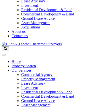
Lease Advisory
Investment
Residential Development & Land
Commercial Development & Land
Ground Lease Advice
Asset Management
Acquisitions
About us
Contact us
Home
Property Search
Our Services
Commercial Agency
Property Management
Lease Advisory
Investment
Residential Development & Land
Commercial Development & Land
Ground Lease Advice
Asset Management