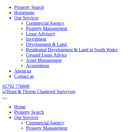
Property Search
Homepage
Our Services
Commercial Agency
Property Management
Lease Advisory
Investment
Development & Land
Residential Development & Land in South Wales
Ground Lease Advice
Asset Management
Acquisitions
About us
Contact us
01792 776600
Home
Property Search
Our Services
Commercial Agency
Property Management