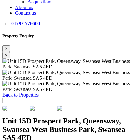
Acquisitions
About us
Contact us
Tel:
01792 776600
Property Enquiry
×
×
Previous
Next
Back to Properties
Unit 15D Prospect Park, Queensway,
Swansea West Business Park, Swansea
SA5 4ED