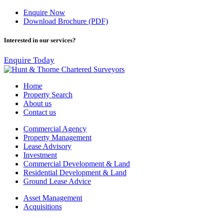
Enquire Now
Download Brochure (PDF)
Interested in our services?
Enquire Today
Home
Property Search
About us
Contact us
Commercial Agency
Property Management
Lease Advisory
Investment
Commercial Development & Land
Residential Development & Land
Ground Lease Advice
Asset Management
Acquisitions