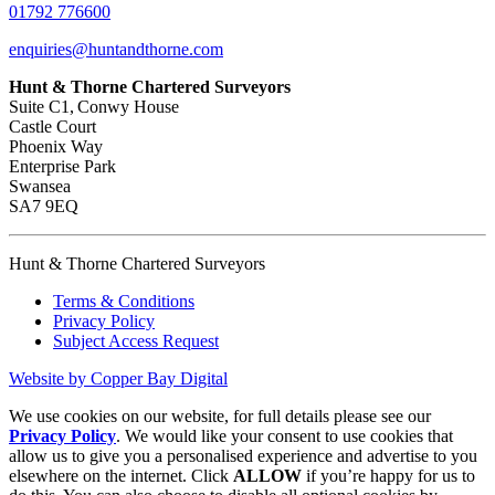
01792 776600
enquiries@huntandthorne.com
Hunt & Thorne Chartered Surveyors
Suite C1, Conwy House
Castle Court
Phoenix Way
Enterprise Park
Swansea
SA7 9EQ
Hunt & Thorne Chartered Surveyors
Terms & Conditions
Privacy Policy
Subject Access Request
Website by Copper Bay Digital
We use cookies on our website, for full details please see our
Privacy Policy
. We would like your consent to use cookies that
allow us to give you a personalised experience and advertise to you
elsewhere on the internet. Click
ALLOW
if you’re happy for us to