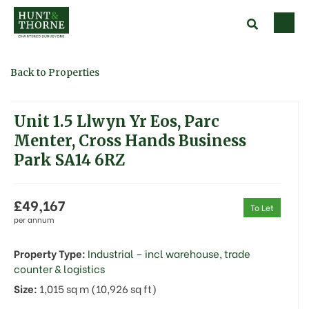
Back to Properties
Unit 1.5 Llwyn Yr Eos, Parc
Menter, Cross Hands Business
Park SA14 6RZ
£49,167
To Let
per annum
Property Type:
Industrial – incl warehouse, trade
counter & logistics
Size:
1,015 sq m (10,926 sq ft)