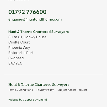
01792 776600
enquiries@huntandthorne.com
Hunt & Thorne Chartered Surveyors
Suite C1, Conwy House
Castle Court
Phoenix Way
Enterprise Park
Swansea
SA7 9EQ
Hunt & Thorne Chartered Surveyors
Terms & Conditions
Privacy Policy
Subject Access Request
Website by Copper Bay Digital