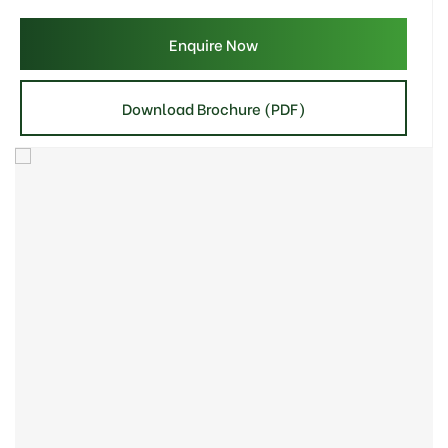
Enquire Now
Download Brochure (PDF)