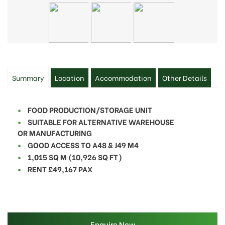
Summary
Location
Accommodation
Other Details
FOOD PRODUCTION/STORAGE UNIT
SUITABLE FOR ALTERNATIVE WAREHOUSE
OR
MANUFACTURING
GOOD ACCESS TO A48 & J49 M4
1,015 SQ M (10,926 SQ FT)
RENT £49,167 PAX
Enquire Now