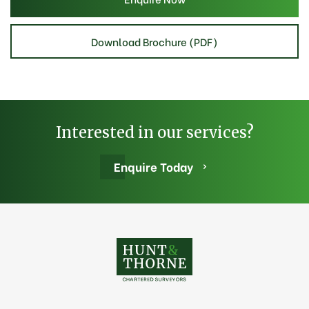
Download Brochure (PDF)
Interested in our services?
Enquire Today