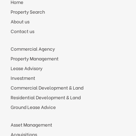
Home
Property Search
About us
Contact us
Commercial Agency
Property Management
Lease Advisory
Investment
Commercial Development & Land
Residential Development & Land
Ground Lease Advice
Asset Management
Acquisitions