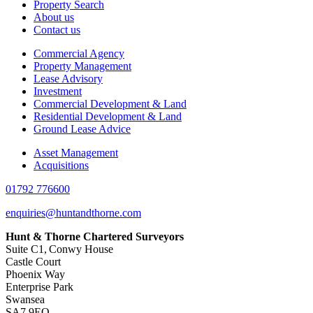
Property Search
About us
Contact us
Commercial Agency
Property Management
Lease Advisory
Investment
Commercial Development & Land
Residential Development & Land
Ground Lease Advice
Asset Management
Acquisitions
01792 776600
enquiries@huntandthorne.com
Hunt & Thorne Chartered Surveyors
Suite C1, Conwy House
Castle Court
Phoenix Way
Enterprise Park
Swansea
SA7 9EQ