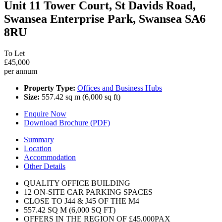
Unit 11 Tower Court, St Davids Road,
Swansea Enterprise Park, Swansea SA6
8RU
To Let
£45,000
per annum
Property Type:
Offices and Business Hubs
Size:
557.42 sq m (6,000 sq ft)
Enquire Now
Download Brochure (PDF)
Summary
Location
Accommodation
Other Details
QUALITY OFFICE BUILDING
12 ON-SITE CAR PARKING SPACES
CLOSE TO J44 & J45 OF THE M4
557.42 SQ M (6,000 SQ FT)
OFFERS IN THE REGION OF £45,000PAX