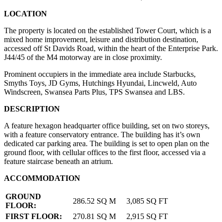
LOCATION
The property is located on the established Tower Court, which is a
mixed home improvement, leisure and distribution destination,
accessed off St Davids Road, within the heart of the Enterprise Park.
J44/45 of the M4 motorway are in close proximity.
Prominent occupiers in the immediate area include Starbucks,
Smyths Toys, JD Gyms, Hutchings Hyundai, Lincweld, Auto
Windscreen, Swansea Parts Plus, TPS Swansea and LBS.
DESCRIPTION
A feature hexagon headquarter office building, set on two storeys,
with a feature conservatory entrance. The building has it’s own
dedicated car parking area. The building is set to open plan on the
ground floor, with cellular offices to the first floor, accessed via a
feature staircase beneath an atrium.
ACCOMMODATION
GROUND
286.52 SQ M
3,085 SQ FT
FLOOR:
FIRST FLOOR:
270.81 SQ M
2,915 SQ FT