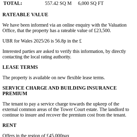
TOTAL:
557.42 SQ M
6,000 SQ FT
RATEABLE VALUE
We have been informed via an online enquiry with the Valuation
Office, that the property has a rateable value of £23,500.
UBR for Wales 2025/26 is 56.8p in the £
Interested parties are asked to verify this information, by directly
contacting the local rating authority.
LEASE TERMS
The property is available on new flexible lease terms.
SERVICE CHARGE AND BUILDING INSURANCE
PREMIUM
The tenant to pay a service charge towards the upkeep of the
external common areas of the Tower Court estate. The landlord to
continue to insure and recover the premium cost from the tenant.
RENT
Offers in the region of £45,000pax