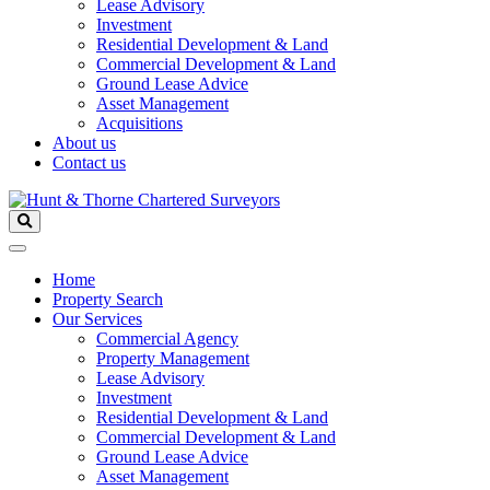
Lease Advisory
Investment
Residential Development & Land
Commercial Development & Land
Ground Lease Advice
Asset Management
Acquisitions
About us
Contact us
Home
Property Search
Our Services
Commercial Agency
Property Management
Lease Advisory
Investment
Residential Development & Land
Commercial Development & Land
Ground Lease Advice
Asset Management