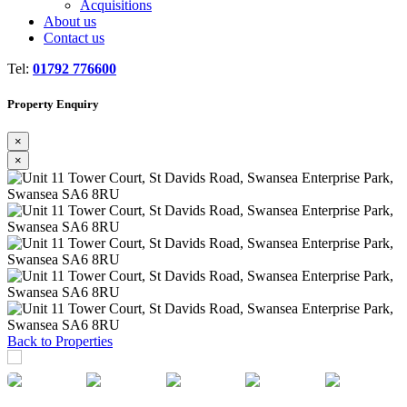
Acquisitions
About us
Contact us
Tel:
01792 776600
Property Enquiry
×
×
Previous
Next
Back to Properties