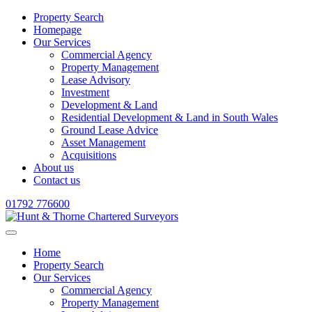
Property Search
Homepage
Our Services
Commercial Agency
Property Management
Lease Advisory
Investment
Development & Land
Residential Development & Land in South Wales
Ground Lease Advice
Asset Management
Acquisitions
About us
Contact us
01792 776600
Home
Property Search
Our Services
Commercial Agency
Property Management