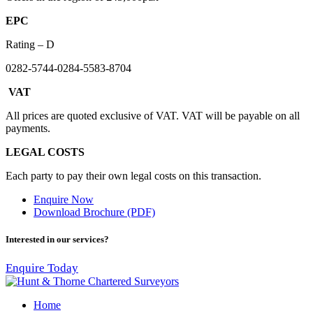
EPC
Rating – D
0282-5744-0284-5583-8704
VAT
All prices are quoted exclusive of VAT. VAT will be payable on all
payments.
LEGAL COSTS
Each party to pay their own legal costs on this transaction.
Enquire Now
Download Brochure (PDF)
Interested in our services?
Enquire Today
Home