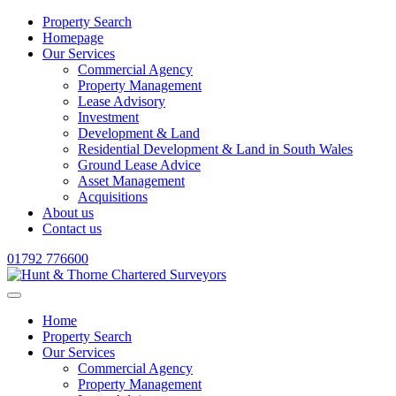
Property Search
Homepage
Our Services
Commercial Agency
Property Management
Lease Advisory
Investment
Development & Land
Residential Development & Land in South Wales
Ground Lease Advice
Asset Management
Acquisitions
About us
Contact us
01792 776600
Home
Property Search
Our Services
Commercial Agency
Property Management