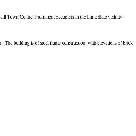
elli Town Centre. Prominent occupiers in the immediate vicinity
 The building is of steel frame construction, with elevations of brick