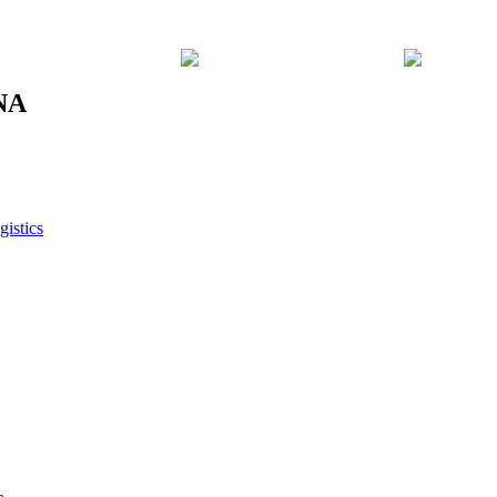
8NA
gistics