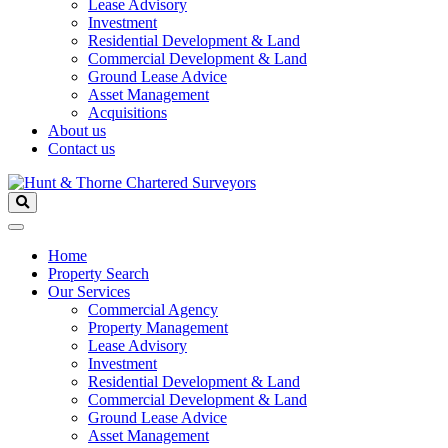
Lease Advisory
Investment
Residential Development & Land
Commercial Development & Land
Ground Lease Advice
Asset Management
Acquisitions
About us
Contact us
Home
Property Search
Our Services
Commercial Agency
Property Management
Lease Advisory
Investment
Residential Development & Land
Commercial Development & Land
Ground Lease Advice
Asset Management