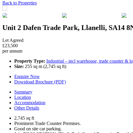
Previous
Next
Back to Properties
Unit 2 Dafen Trade Park, Llanelli, SA14 
Let Agreed
£23,500
per annum
Property Type:
Industrial – incl warehouse, trade counter & lo
Size:
255 sq m (2,745 sq ft)
Enquire Now
Download Brochure (PDF)
Summary
Location
Accommodation
Other Details
2,745 sq ft
Prominent Trade Counter Premises.
Good on site car parking.