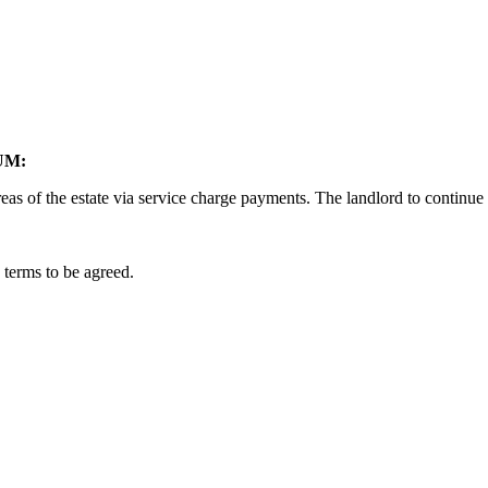
UM:
eas of the estate via service charge payments. The landlord to continue
 terms to be agreed.