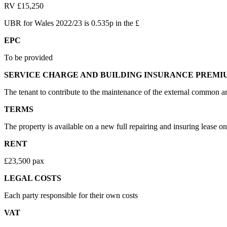
RV £15,250
UBR for Wales 2022/23 is 0.535p in the £
EPC
To be provided
SERVICE CHARGE AND BUILDING INSURANCE PREMI
The tenant to contribute to the maintenance of the external common ar
TERMS
The property is available on a new full repairing and insuring lease on
RENT
£23,500 pax
LEGAL COSTS
Each party responsible for their own costs
VAT