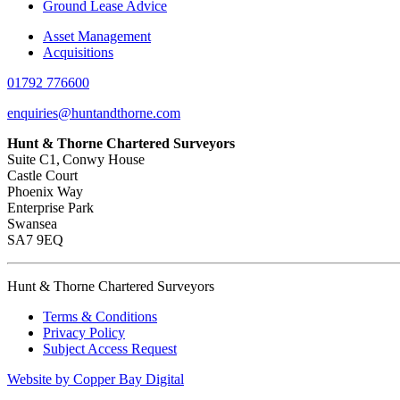
Ground Lease Advice
Asset Management
Acquisitions
01792 776600
enquiries@huntandthorne.com
Hunt & Thorne Chartered Surveyors
Suite C1, Conwy House
Castle Court
Phoenix Way
Enterprise Park
Swansea
SA7 9EQ
Hunt & Thorne Chartered Surveyors
Terms & Conditions
Privacy Policy
Subject Access Request
Website by Copper Bay Digital