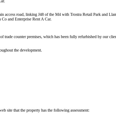
ar.
n access road, linking J48 of the M4 with Trostra Retail Park and Llan
Co and Enterprise Rent A Car.
 trade counter premises, which has been fully refurbished by our client.
hroughout the development.
eb site that the property has the following assessment: