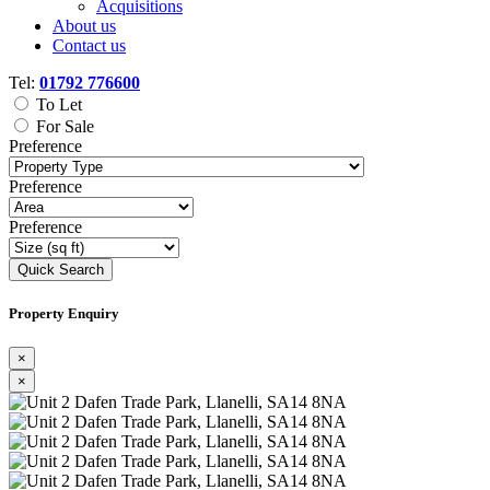
Acquisitions
About us
Contact us
Tel:
01792 776600
To Let
For Sale
Preference
Preference
Preference
Quick Search
Property Enquiry
×
×