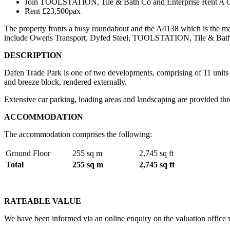
Join TOOLSTATION, Tile & Bath Co and Enterprise Rent A C
Rent £23,500pax
The property fronts a busy roundabout and the A4138 which is the mai
include Owens Transport, Dyfed Steel, TOOLSTATION, Tile & Bath 
DESCRIPTION
Dafen Trade Park is one of two developments, comprising of 11 units of
and breeze block, rendered externally.
Extensive car parking, loading areas and landscaping are provided t
ACCOMMODATION
The accommodation comprises the following:
Ground Floor
255 sq m
2,745 sq ft
Total
255 sq m
2,745 sq ft
RATEABLE VALUE
We have been informed via an online enquiry on the valuation office w