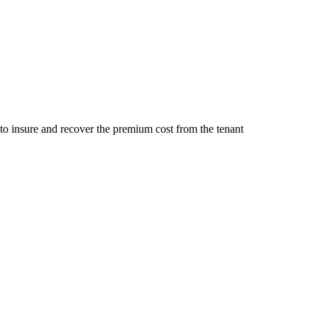
 to insure and recover the premium cost from the tenant