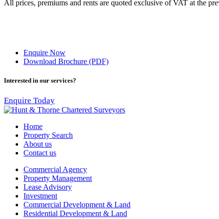
All prices, premiums and rents are quoted exclusive of VAT at the prev
Enquire Now
Download Brochure (PDF)
Interested in our services?
Enquire Today
Home
Property Search
About us
Contact us
Commercial Agency
Property Management
Lease Advisory
Investment
Commercial Development & Land
Residential Development & Land