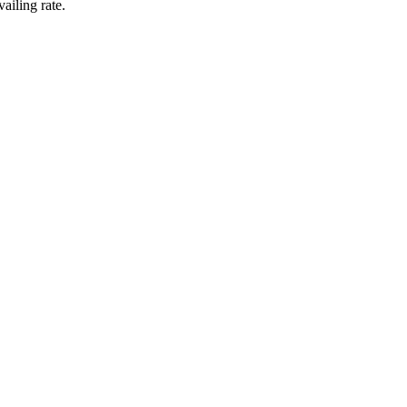
ailing rate.