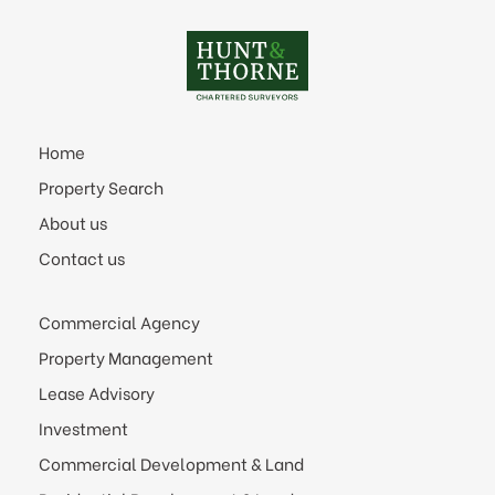
Home
Property Search
About us
Contact us
Commercial Agency
Property Management
Lease Advisory
Investment
Commercial Development & Land