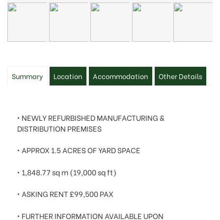
Summary
Location
Accommodation
Other Details
• NEWLY REFURBISHED MANUFACTURING &
DISTRIBUTION PREMISES
• APPROX 1.5 ACRES OF YARD SPACE
• 1,848.77 sq m (19,000 sq ft)
• ASKING RENT
£99,500 PAX
• FURTHER INFORMATION AVAILABLE UPON