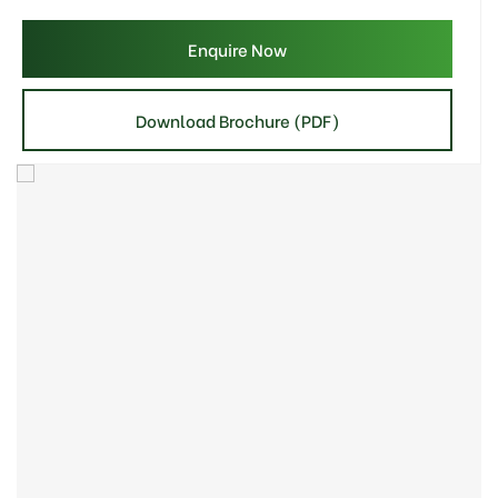
Enquire Now
Download Brochure (PDF)