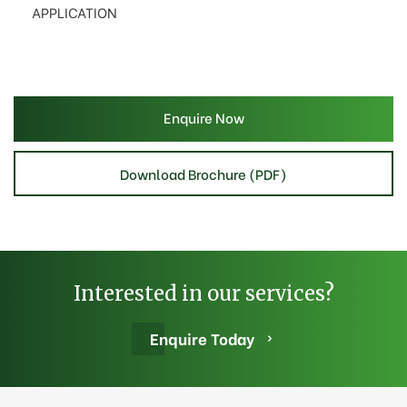
APPLICATION
Enquire Now
Download Brochure (PDF)
Interested in our services?
Enquire Today