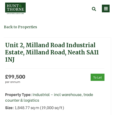
Back to Properties
Unit 2, Milland Road Industrial
Estate, Milland Road, Neath SA11
1NJ
£99,500
To Let
per annum
Property Type:
Industrial – incl warehouse, trade
counter & logistics
Size:
1,848.77 sq m (19,000 sq ft)