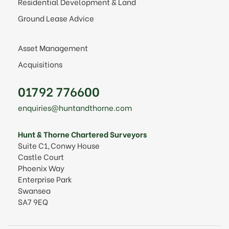
Residential Development & Land
Ground Lease Advice
Asset Management
Acquisitions
01792 776600
enquiries@huntandthorne.com
Hunt & Thorne Chartered Surveyors
Suite C1, Conwy House
Castle Court
Phoenix Way
Enterprise Park
Swansea
SA7 9EQ