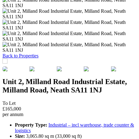
Previous
Next
Back to Properties
Unit 2, Milland Road Industrial Estate,
Milland Road, Neath SA11 1NJ
To Let
£165,000
per annum
Property Type:
Industrial – incl warehouse, trade counter &
logistics
Size:
3,065.80 sq m (33,000 sq ft)