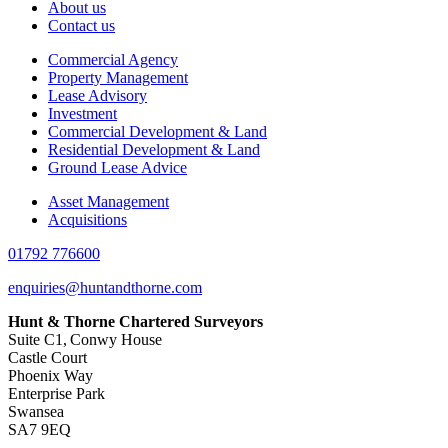
About us
Contact us
Commercial Agency
Property Management
Lease Advisory
Investment
Commercial Development & Land
Residential Development & Land
Ground Lease Advice
Asset Management
Acquisitions
01792 776600
enquiries@huntandthorne.com
Hunt & Thorne Chartered Surveyors
Suite C1, Conwy House
Castle Court
Phoenix Way
Enterprise Park
Swansea
SA7 9EQ