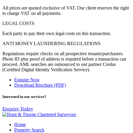
All prices are quoted exclusive of VAT. Our client reserves the right
to charge VAT on all payments.
LEGAL COSTS
Each party to pay their own legal costs on this transaction.
ANTI MONEY LAUNDERING REGULATIONS
Regulations require checks on all prospective tenants/purchasers.
Photo ID plus proof of address is required before a transaction can
proceed. AML searches are outsourced to our partner
Credas
(Certified Digital Identity Verification Service).
Enquire Now
Download Brochure (PDF)
Interested in our services?
Enquire Today
Home
Property Search