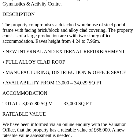
Gymnastics & Activity Centre.
DESCRIPTION
The property compromises a detached warehouse of steel portal
frame with facing brick/block and alloy clad covering. The property
consists of a large production area with two storey office
accommodation. Eaves height from 4.24 to 7.96m.
• NEW INTERNAL AND EXTERNAL REFURBISHMENT
• FULL ALLOY CLAD ROOF
• MANUFACTURING, DISTRIBUTION & OFFICE SPACE
• AVAILABILITY FROM 13,000 – 34,029 SQ FT
ACCOMMODATION
TOTAL: 3,065.80 SQ M 33,000 SQ FT
RATEABLE VALUE
We have been informed via an online enquiry with the Valuation
Office, that the property has a rateable value of
£66,000. A new
rateable value assessment is needed.