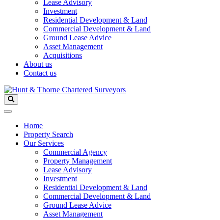
Lease Advisory
Investment
Residential Development & Land
Commercial Development & Land
Ground Lease Advice
Asset Management
Acquisitions
About us
Contact us
Home
Property Search
Our Services
Commercial Agency
Property Management
Lease Advisory
Investment
Residential Development & Land
Commercial Development & Land
Ground Lease Advice
Asset Management