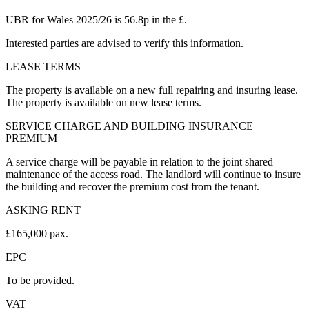
UBR for Wales 2025/26 is 56.8p in the £.
Interested parties are advised to verify this information.
LEASE TERMS
The property is available on a new full repairing and insuring lease.
The property is available on new lease terms.
SERVICE CHARGE AND BUILDING INSURANCE
PREMIUM
A service charge will be payable in relation to the joint shared
maintenance of the access road. The landlord will continue to insure
the building and recover the premium cost from the tenant.
ASKING RENT
£165,000 pax.
EPC
To be provided.
VAT