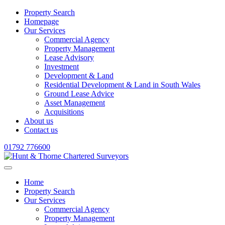
Property Search
Homepage
Our Services
Commercial Agency
Property Management
Lease Advisory
Investment
Development & Land
Residential Development & Land in South Wales
Ground Lease Advice
Asset Management
Acquisitions
About us
Contact us
01792 776600
Home
Property Search
Our Services
Commercial Agency
Property Management