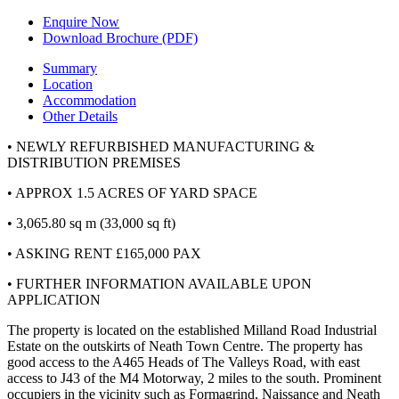
Enquire Now
Download Brochure (PDF)
Summary
Location
Accommodation
Other Details
• NEWLY REFURBISHED MANUFACTURING &
DISTRIBUTION PREMISES
• APPROX 1.5 ACRES OF YARD SPACE
• 3,065.80 sq m (33,000 sq ft)
• ASKING RENT
£165,000 PAX
• FURTHER INFORMATION AVAILABLE UPON
APPLICATION
The property is located on the established Milland Road Industrial
Estate on the outskirts of Neath Town Centre. The property has
good access to the A465 Heads of The Valleys Road, with east
access to J43 of the M4 Motorway, 2 miles to the south. Prominent
occupiers in the vicinity such as
Formagrind
, Naissance and Neath