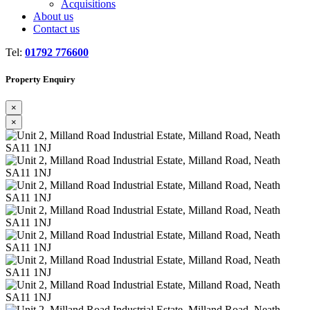
Acquisitions
About us
Contact us
Tel:
01792 776600
Property Enquiry
×
×