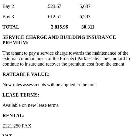
Bay 2 523.67 5,637
Bay 3 612.51 6,593
TOTAL 2,815.96 30,311
SERVICE CHARGE AND BUILDING INSURANCE
PREMIUM:
The tenant to pay a service charge towards the maintenance of the
external common areas of the Prospect Park estate. The landlord to
continue to insure and recover the premium cost from the tenant
RATEABLE VALUE:
New rates assessments will be applied to the unit
LEASE TERMS:
Available on new lease terms.
RENTAL:
£121,250 PAX