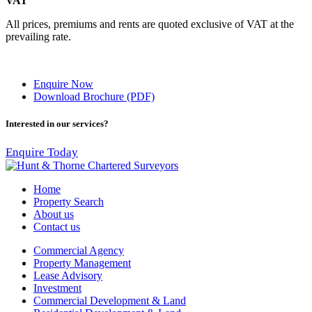
VAT
All prices, premiums and rents are quoted exclusive of VAT at the
prevailing rate.
Enquire Now
Download Brochure (PDF)
Interested in our services?
Enquire Today
Home
Property Search
About us
Contact us
Commercial Agency
Property Management
Lease Advisory
Investment
Commercial Development & Land