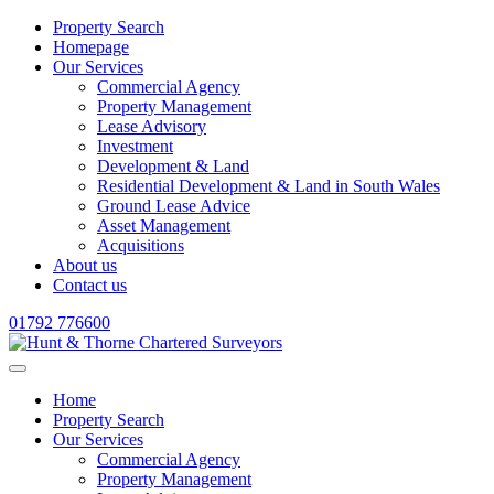
Property Search
Homepage
Our Services
Commercial Agency
Property Management
Lease Advisory
Investment
Development & Land
Residential Development & Land in South Wales
Ground Lease Advice
Asset Management
Acquisitions
About us
Contact us
01792 776600
Home
Property Search
Our Services
Commercial Agency
Property Management