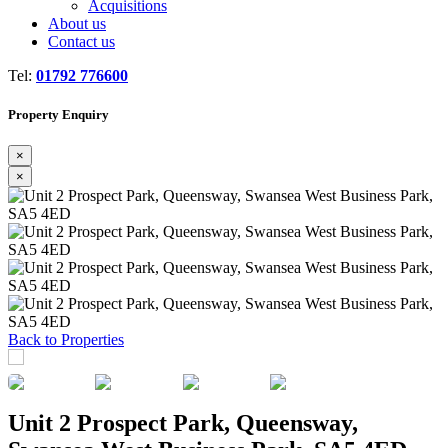
Acquisitions
About us
Contact us
Tel:
01792 776600
Property Enquiry
×
×
Previous
Next
Back to Properties
Unit 2 Prospect Park, Queensway,