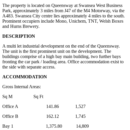
The property is located on Queensway at Swansea West Business
Park, approximately 3 miles from J47 of the M4 Motorway, via the
A483. Swansea City centre lies approximately 4 miles to the south.
Prominent occupiers include Mono, Unichem, TNT, Welsh Boxes
and Hurns Brewery.
DESCRIPTION
A multi let industrial development on the end of the Queensway.
The unit is the first prominent unit on the development. The
buildings comprise of a high bay main building, two further bays
fronting the car park / loading area. Office accommodation exist to
the side with separate access.
ACCOMMODATION
Gross Internal Areas:
Sq M Sq Ft
Office A 141.86 1,527
Office B 162.12 1,745
Bay 1 1,375.80 14,809