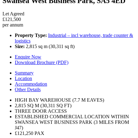
Swansea West Business Park, SA5 4ED
Let Agreed
£121,500
per annum
Property Type:
Industrial – incl warehouse, trade counter &
logistics
Size:
2,815 sq m (30,311 sq ft)
Enquire Now
Download Brochure (PDF)
Summary
Location
Accommodation
Other Details
HIGH BAY WAREHOUSE (7.7 M EAVES)
2,815 SQ M (30,311 SQ FT)
THREE DOOR ACCESS
ESTABLISHED COMMERCIAL LOCATION WITHIN
SWANSEA WEST BUSINESS PARK (3 MILES FROM
J47)
£121,250 PAX