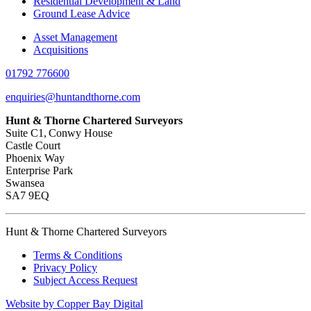
Residential Development & Land
Ground Lease Advice
Asset Management
Acquisitions
01792 776600
enquiries@huntandthorne.com
Hunt & Thorne Chartered Surveyors
Suite C1, Conwy House
Castle Court
Phoenix Way
Enterprise Park
Swansea
SA7 9EQ
Hunt & Thorne Chartered Surveyors
Terms & Conditions
Privacy Policy
Subject Access Request
Website by Copper Bay Digital