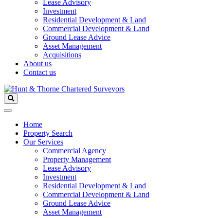
Lease Advisory
Investment
Residential Development & Land
Commercial Development & Land
Ground Lease Advice
Asset Management
Acquisitions
About us
Contact us
Home
Property Search
Our Services
Commercial Agency
Property Management
Lease Advisory
Investment
Residential Development & Land
Commercial Development & Land
Ground Lease Advice
Asset Management