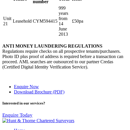
number
999
years
Unit
from
Leasehold
CYM594415
£50pa
21
14
June
2013
ANTI MONEY LAUNDERING REGULATIONS
Regulations require checks on all prospective tenants/purchasers.
Photo ID plus proof of address is required before a transaction can
proceed. AML searches are outsourced to our partner Credas
(Certified Digital Identity Verification Service).
Enquire Now
Download Brochure (PDF)
Interested in our services?
Enquire Today