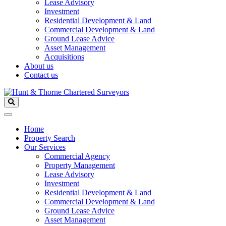
Lease Advisory
Investment
Residential Development & Land
Commercial Development & Land
Ground Lease Advice
Asset Management
Acquisitions
About us
Contact us
Home
Property Search
Our Services
Commercial Agency
Property Management
Lease Advisory
Investment
Residential Development & Land
Commercial Development & Land
Ground Lease Advice
Asset Management