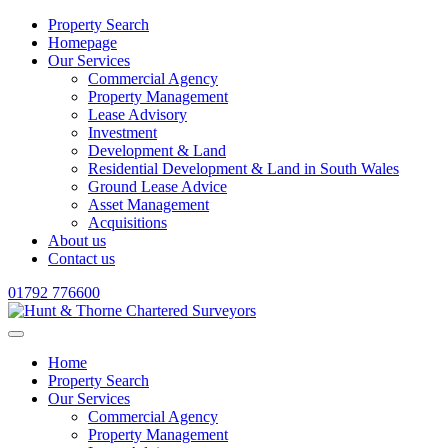
Property Search
Homepage
Our Services
Commercial Agency
Property Management
Lease Advisory
Investment
Development & Land
Residential Development & Land in South Wales
Ground Lease Advice
Asset Management
Acquisitions
About us
Contact us
01792 776600
Home
Property Search
Our Services
Commercial Agency
Property Management