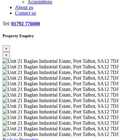
Acquisitions
About us
Contact us
Tel:
01792 776600
Property Enquiry
×
×
Previous
Next
Back to Properties