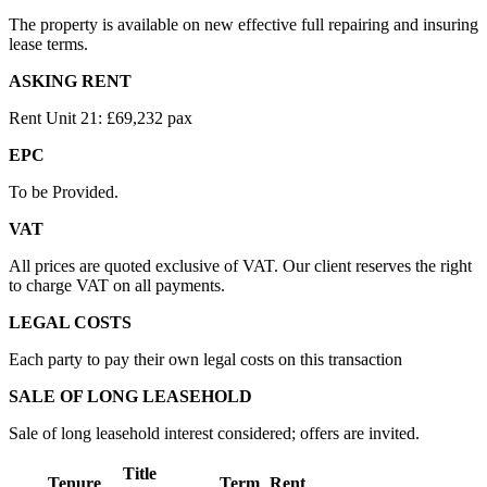
The property is available on new effective full repairing and insuring
lease terms.
ASKING RENT
Rent Unit 21: £69,232 pax
EPC
To be Provided.
VAT
All prices are quoted exclusive of VAT. Our client reserves the right
to charge VAT on all payments.
LEGAL COSTS
Each party to pay their own legal costs on this transaction
SALE OF LONG LEASEHOLD
Sale of long leasehold interest considered; offers are invited.
Title
Tenure
Term
Rent