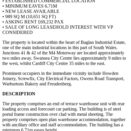
• ESTABLISHED COMMERCIAL LOCATION
• MINIMUM EAVES 6.71M
• NEW LEASE AVAILABLE
• 989 SQ M (10,651 SQ FT)
• ASKING RENT £69,232 PAX
• SALE OF LONG LEASEHOLD INTEREST WITH VP
CONSIDERED
The property is located within the heart of Baglan Industrial Estate,
one of the main industrial locations in this part of South Wales.
Junctions 41 & 42 of the M4 Motorway are located approximately
two miles away. Swansea City Centre lies approximately 9 miles to
the west, whilst Cardiff City Centre 35 miles to the east.
Prominent occupiers in the immediate vicinity include Howden
Joinery, Screwfix, City Electrical Factors, Owens Road Transport,
Warburtons Bakery and Freudenberg.
DESCRIPTION
The property comprises an end of terrace warehouse unit with rear
loading access and forecourt car parking. The building is of steel
portal frame construction over clad with metal sheeting. The
property comprises open plan warehouse accommodation, together
with ancillary office and staff accommodation. The building has a
minimum 6.71m eaves height.