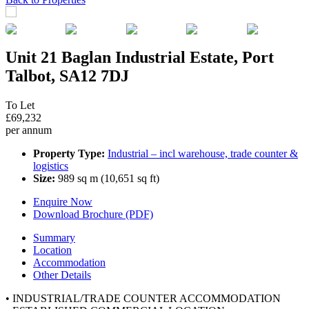
Unit 21 Baglan Industrial Estate, Port
Talbot, SA12 7DJ
To Let
£69,232
per annum
Property Type:
Industrial – incl warehouse, trade counter &
logistics
Size:
989 sq m (10,651 sq ft)
Enquire Now
Download Brochure (PDF)
Summary
Location
Accommodation
Other Details
• INDUSTRIAL/TRADE COUNTER ACCOMMODATION