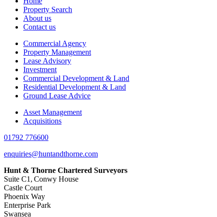
Home
Property Search
About us
Contact us
Commercial Agency
Property Management
Lease Advisory
Investment
Commercial Development & Land
Residential Development & Land
Ground Lease Advice
Asset Management
Acquisitions
01792 776600
enquiries@huntandthorne.com
Hunt & Thorne Chartered Surveyors
Suite C1, Conwy House
Castle Court
Phoenix Way
Enterprise Park
Swansea