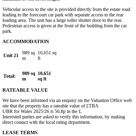
Vehicular access to the site is provided directly from the estate road
leading to the forecourt car park with separate access to the rear
loading area. The unit has a large roller shutter door to the rear.
Pedestrian access is given at the front of the building from the car
park.
ACCOMMODATION
989 sq
10,651 sq
Unit 21
m
ft
989 sq
10,651
Total:
m
sq ft
RATEABLE VALUE
We have been informed via an enquiry on the Valuation Office web
site that the property has a rateable value of £TBA
UBR for Wales 2025/26 is 56.8p in the £.
Interested parties are asked to verify this information, by making
direct contact with the local rating department.
LEASE TERMS