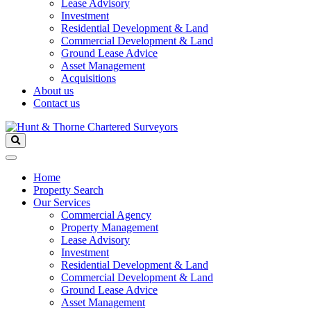
Lease Advisory
Investment
Residential Development & Land
Commercial Development & Land
Ground Lease Advice
Asset Management
Acquisitions
About us
Contact us
Home
Property Search
Our Services
Commercial Agency
Property Management
Lease Advisory
Investment
Residential Development & Land
Commercial Development & Land
Ground Lease Advice
Asset Management