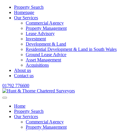
Property Search
Homepage
Our Services
Commercial Agency
Property Management
Lease Advisory
Investment
Development & Land
Residential Development & Land in South Wales
Ground Lease Advice
Asset Management
Acquisitions
About us
Contact us
01792 776600
Home
Property Search
Our Services
Commercial Agency
Property Management