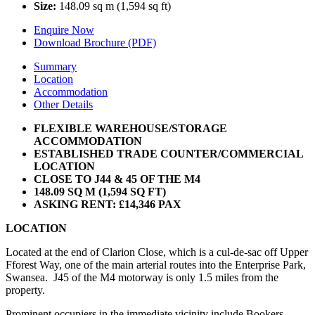
Size:
148.09 sq m (1,594 sq ft)
Enquire Now
Download Brochure (PDF)
Summary
Location
Accommodation
Other Details
FLEXIBLE WAREHOUSE/STORAGE
ACCOMMODATION
ESTABLISHED TRADE COUNTER/COMMERCIAL
LOCATION
CLOSE TO J44 & 45 OF THE M4
148.09 SQ M (1,594 SQ FT)
ASKING RENT: £14,346 PAX
LOCATION
Located at the end of Clarion Close, which is a cul-de-sac off Upper
Fforest Way, one of the main arterial routes into the Enterprise Park,
Swansea. J45 of the M4 motorway is only 1.5 miles from the
property.
Prominent occupiers in the immediate vicinity include Bookers,