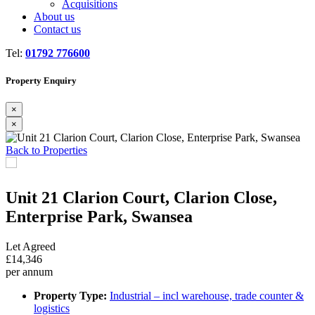
Acquisitions
About us
Contact us
Tel:
01792 776600
Property Enquiry
×
×
Previous
Next
Back to Properties
Unit 21 Clarion Court, Clarion Close,
Enterprise Park, Swansea
Let Agreed
£14,346
per annum
Property Type:
Industrial – incl warehouse, trade counter &
logistics