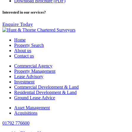
Download Brochure (PDF)
Interested in our services?
Enquire Today
Home
Property Search
About us
Contact us
Commercial Agency
Property Management
Lease Advisory
Investment
Commercial Development & Land
Residential Development & Land
Ground Lease Advice
Asset Management
Acquisitions
01792 776600