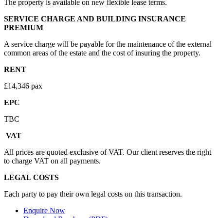
The property is available on new flexible lease terms.
SERVICE CHARGE AND BUILDING INSURANCE
PREMIUM
A service charge will be payable for the maintenance of the external
common areas of the estate and the cost of insuring the property.
RENT
£14,346 pax
EPC
TBC
VAT
All prices are quoted exclusive of VAT. Our client reserves the right
to charge VAT on all payments.
LEGAL COSTS
Each party to pay their own legal costs on this transaction.
Enquire Now