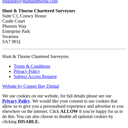
enquiries@huntandthorne.com
Hunt & Thorne Chartered Surveyors
Suite C1, Conwy House
Castle Court
Phoenix Way
Enterprise Park
Swansea
SA7 9EQ
Hunt & Thorne Chartered Surveyors
Terms & Conditions
Privacy Policy
Subject Access Request
Website by Copper Bay Digital
We use cookies on our website, for full details please see our
Privacy Policy
. We would like your consent to use cookies that
allow us to give you a personalised experience and advertise to you
elsewhere on the internet. Click
ALLOW
if you’re happy for us to
do this. You can also choose to disable all optional cookies by
clicking
DISABLE.