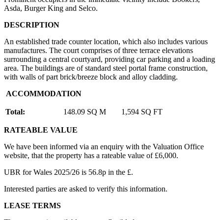
Asda, Burger King and Selco.
DESCRIPTION
An established trade counter location, which also includes various
manufactures. The court comprises of three terrace elevations
surrounding a central courtyard, providing car parking and a loading
area. The buildings are of standard steel portal frame construction,
with walls of part brick/breeze block and alloy cladding.
ACCOMMODATION
Total:
148.09 SQ M
1,594 SQ FT
RATEABLE VALUE
We have been informed via an enquiry with the Valuation Office
website, that the property has a rateable value of £6,000.
UBR for Wales 2025/26 is 56.8p in the £.
Interested parties are asked to verify this information.
LEASE TERMS