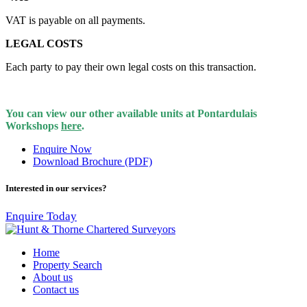
VAT is payable on all payments.
LEGAL COSTS
Each party to pay their own legal costs on this transaction.
You can view our other available units at Pontardulais
Workshops
here
.
Enquire Now
Download Brochure (PDF)
Interested in our services?
Enquire Today
Home
Property Search
About us
Contact us