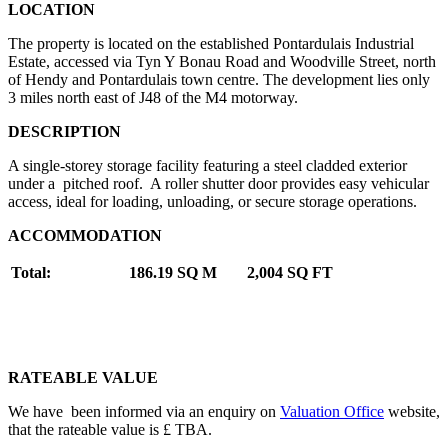
LOCATION
The property is located on the established Pontardulais Industrial
Estate, accessed via Tyn Y Bonau Road and Woodville Street, north
of Hendy and Pontardulais town centre. The development lies only
3 miles north east of J48 of the M4 motorway.
DESCRIPTION
A single-storey storage facility featuring a steel cladded exterior
under a pitched roof. A roller shutter door provides easy vehicular
access, ideal for loading, unloading, or secure storage operations.
ACCOMMODATION
Total:
186.19 SQ M
2,004 SQ FT
RATEABLE VALUE
We have been informed via an enquiry on
Valuation Office
website,
that the rateable value is £ TBA.