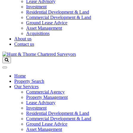
Lease Advisory
Investment
Residential Development & Land
Commercial Development & Land
Ground Lease Advice
Asset Management
Acquisitions
About us
Contact us
Home
Property Search
Our Services
Commercial Agency
Property Management
Lease Advisory
Investment
Residential Development & Land
Commercial Development & Land
Ground Lease Advice
Asset Management