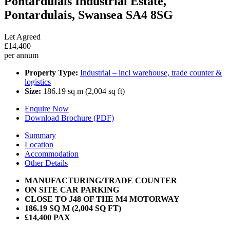
Pontardulais Industrial Estate,
Pontardulais, Swansea SA4 8SG
Let Agreed
£14,400
per annum
Property Type:
Industrial – incl warehouse, trade counter &
logistics
Size:
186.19 sq m (2,004 sq ft)
Enquire Now
Download Brochure (PDF)
Summary
Location
Accommodation
Other Details
MANUFACTURING/TRADE COUNTER
ON SITE CAR PARKING
CLOSE TO J48 OF THE M4 MOTORWAY
186.19 SQ M (2,004 SQ FT)
£14,400 PAX