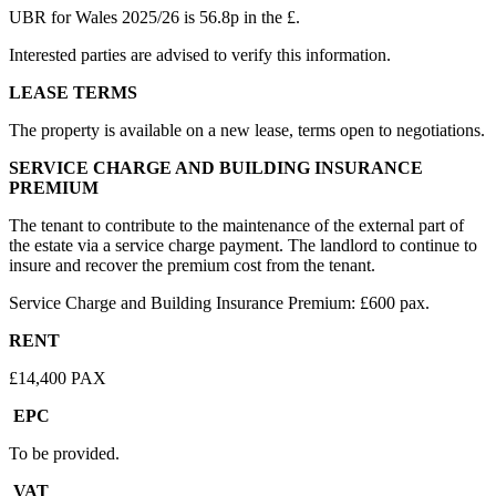
UBR for Wales 2025/26 is 56.8p in the £.
Interested parties are advised to verify this information.
LEASE TERMS
The property is available on a new lease, terms open to negotiations.
SERVICE CHARGE AND BUILDING INSURANCE
PREMIUM
The tenant to contribute to the maintenance of the external part of
the estate via a service charge payment. The landlord to continue to
insure and recover the premium cost from the tenant.
Service Charge and Building Insurance Premium: £600 pax.
RENT
£14,400 PAX
EPC
To be provided.
VAT