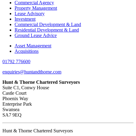
Commercial Agency
Property Management
Lease Advisory
Investment
Commercial Development & Land
Residential Development & Land
Ground Lease Advice
Asset Management
Acquisitions
01792 776600
enquiries@huntandthorne.com
Hunt & Thorne Chartered Surveyors
Suite C1, Conwy House
Castle Court
Phoenix Way
Enterprise Park
Swansea
SA7 9EQ
Hunt & Thorne Chartered Surveyors