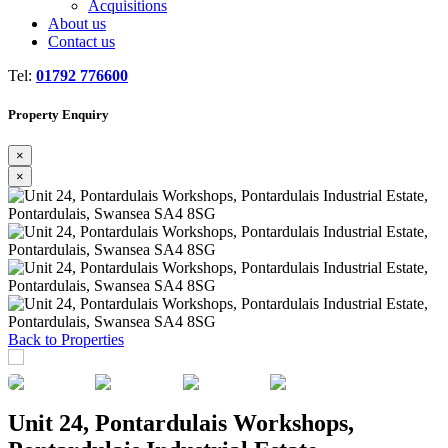
Acquisitions
About us
Contact us
Tel:
01792 776600
Property Enquiry
×
×
Previous
Next
Back to Properties
Unit 24, Pontardulais Workshops,