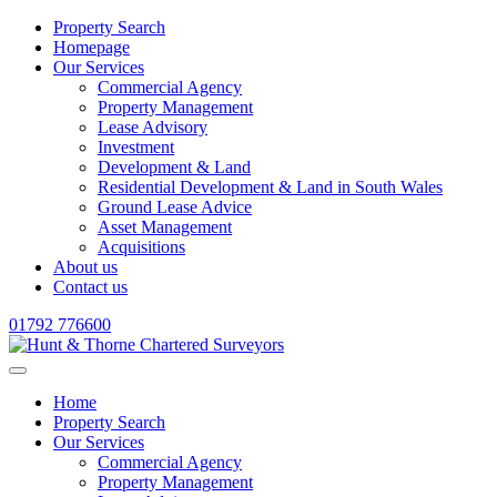
Property Search
Homepage
Our Services
Commercial Agency
Property Management
Lease Advisory
Investment
Development & Land
Residential Development & Land in South Wales
Ground Lease Advice
Asset Management
Acquisitions
About us
Contact us
01792 776600
Home
Property Search
Our Services
Commercial Agency
Property Management