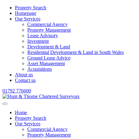
Property Search
Homepage
Our Services
Commercial Agency
Property Management
Lease Advisory
Investment
Development & Land
Residential Development & Land in South Wales
Ground Lease Advice
Asset Management
Acquisitions
About us
Contact us
01792 776600
Home
Property Search
Our Services
Commercial Agency
Property Management