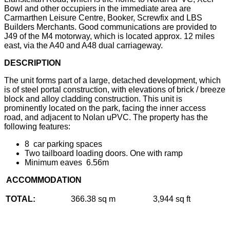
Bowl and other occupiers in the immediate area are
Carmarthen Leisure Centre, Booker, Screwfix and LBS
Builders Merchants. Good communications are provided to
J49 of the M4 motorway, which is located approx. 12 miles
east, via the A40 and A48 dual carriageway.
DESCRIPTION
The unit forms part of a large, detached development, which
is of steel portal construction, with elevations of brick / breeze
block and alloy cladding construction. This unit is
prominently located on the park, facing the inner access
road, and adjacent to Nolan uPVC. The property has the
following features:
8 car parking spaces
Two tailboard loading doors. One with ramp
Minimum eaves 6.56m
ACCOMMODATION
TOTAL:
366.38 sq m
3,944 sq ft