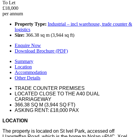
To Let
£18,000
per annum
Property Type:
Industrial – incl warehouse, trade counter &
logistics
Size:
366.38 sq m (3,944 sq ft)
Enquire Now
Download Brochure (PDF)
Summary
Location
Accommodation
Other Details
TRADE COUNTER PREMISES
LOCATED CLOSE TO THE A40 DUAL
CARRIAGEWAY
366.38 SQ M (3,944 SQ FT)
ASKING RENT: £18,000 PAX
LOCATION
The property is located on St Ivel Park, accessed off
Llansteffan Road, which is the home to Nolan uPVC, Xcel