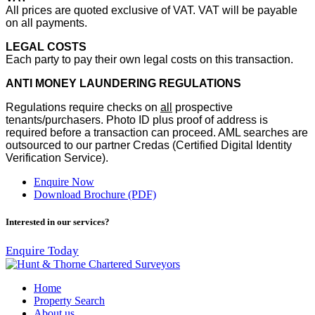
All prices are quoted exclusive of VAT. VAT will be payable
on all payments.
LEGAL COSTS
Each party to pay their own legal costs on this transaction.
ANTI MONEY LAUNDERING REGULATIONS
Regulations require checks on
all
prospective
tenants/purchasers. Photo ID plus proof of address is
required before a transaction can proceed. AML searches are
outsourced to our partner Credas (Certified Digital Identity
Verification Service).
Enquire Now
Download Brochure (PDF)
Interested in our services?
Enquire Today
Home
Property Search
About us