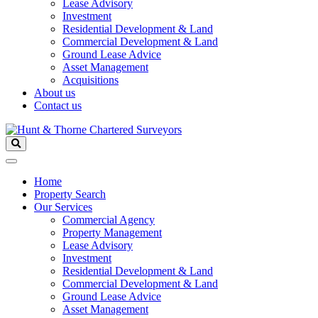
Lease Advisory
Investment
Residential Development & Land
Commercial Development & Land
Ground Lease Advice
Asset Management
Acquisitions
About us
Contact us
Home
Property Search
Our Services
Commercial Agency
Property Management
Lease Advisory
Investment
Residential Development & Land
Commercial Development & Land
Ground Lease Advice
Asset Management