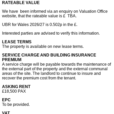
RATEABLE VALUE
We have been informed via an enquiry on Valuation Office
website, that the rateable value is £ TBA.
UBR for Wales 2026/27 is 0.502p in the £.
Interested parties are advised to verify this information.
LEASE TERMS
The property is available on new lease terms.
SERVICE CHARGE AND BUILDING INSURANCE
PREMIUM
A service charge will be payable towards the maintenance of
the external part of the property and the external communal
areas of the site. The landlord to continue to insure and
recover the premium cost from the tenant.
ASKING RENT
£18,500 PAX
EPC
To be provided.
VAT