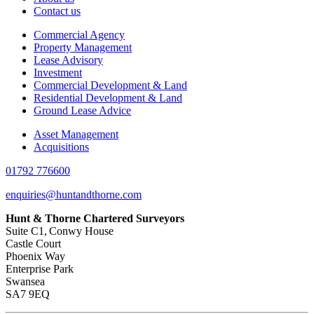
Contact us
Commercial Agency
Property Management
Lease Advisory
Investment
Commercial Development & Land
Residential Development & Land
Ground Lease Advice
Asset Management
Acquisitions
01792 776600
enquiries@huntandthorne.com
Hunt & Thorne Chartered Surveyors
Suite C1, Conwy House
Castle Court
Phoenix Way
Enterprise Park
Swansea
SA7 9EQ