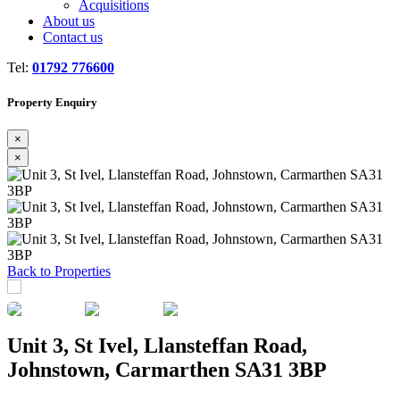
Acquisitions
About us
Contact us
Tel:
01792 776600
Property Enquiry
×
×
Previous
Next
Back to Properties
Unit 3, St Ivel, Llansteffan Road,
Johnstown, Carmarthen SA31 3BP