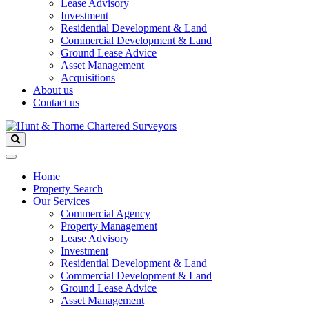
Lease Advisory
Investment
Residential Development & Land
Commercial Development & Land
Ground Lease Advice
Asset Management
Acquisitions
About us
Contact us
Home
Property Search
Our Services
Commercial Agency
Property Management
Lease Advisory
Investment
Residential Development & Land
Commercial Development & Land
Ground Lease Advice
Asset Management