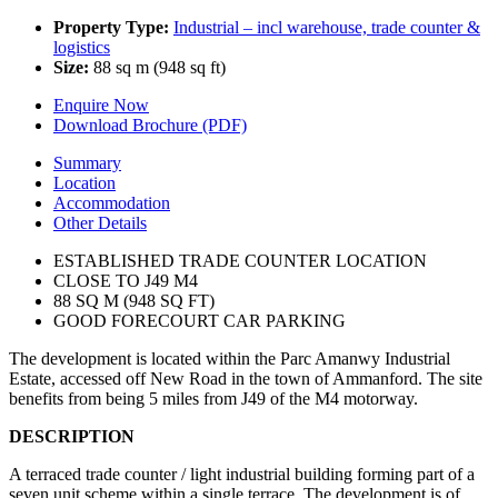
Property Type:
Industrial – incl warehouse, trade counter &
logistics
Size:
88 sq m (948 sq ft)
Enquire Now
Download Brochure (PDF)
Summary
Location
Accommodation
Other Details
ESTABLISHED TRADE COUNTER LOCATION
CLOSE TO J49 M4
88 SQ M (948 SQ FT)
GOOD FORECOURT CAR PARKING
The development is located within the Parc Amanwy Industrial
Estate, accessed off New Road in the town of Ammanford. The site
benefits from being 5 miles from J49 of the M4 motorway.
DESCRIPTION
A terraced trade counter / light industrial building forming part of a
seven unit scheme within a single terrace. The development is of