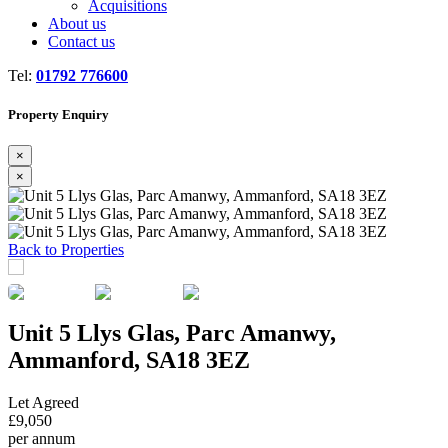
Acquisitions
About us
Contact us
Tel:
01792 776600
Property Enquiry
×
×
Previous
Next
Back to Properties
Unit 5 Llys Glas, Parc Amanwy,
Ammanford, SA18 3EZ
Let Agreed
£9,050
per annum