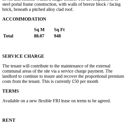
steel portal frame construction, with walls of breeze block / facing
brick, beneath a pitched alloy clad roof.
ACCOMMODATION
Sq M
Sq Ft
Total
88.07
948
SERVICE CHARGE
The tenant will contribute to the maintenance of the external
communal areas of the site via a service charge payment. The
landlord to continue to insure and recover the proportional premium
costs from the tenant. This is currently £50 per month
TERMS
Available on a new flexible FRI lease on terms to be agreed.
RENT