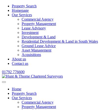
Property Search
Homepage
Our Services
Commercial Agency
Property Management
Lease Advisory
Investment
Development & Land
Residential Development & Land in South Wales
Ground Lease Advice
Asset Management
Acquisitions
About us
Contact us
01792 776600
Home
Property Search
Our Services
Commercial Agency
Property Management