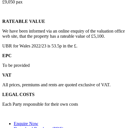
£9,050 pax
RATEABLE VALUE
We have been informed via an online enquiry of the valuation office
web site, that the property has a rateable value of £5,100.
UBR for Wales 2022/23 is 53.5p in the £.
EPC
To be provided
VAT
All prices, premiums and rents are quoted exclusive of VAT.
LEGAL COSTS
Each Party responsible for their own costs
Enquire Now