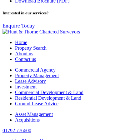
Download Brochure (PDF)
Interested in our services?
Enquire Today
Home
Property Search
About us
Contact us
Commercial Agency
Property Management
Lease Advisory
Investment
Commercial Development & Land
Residential Development & Land
Ground Lease Advice
Asset Management
Acquisitions
01792 776600