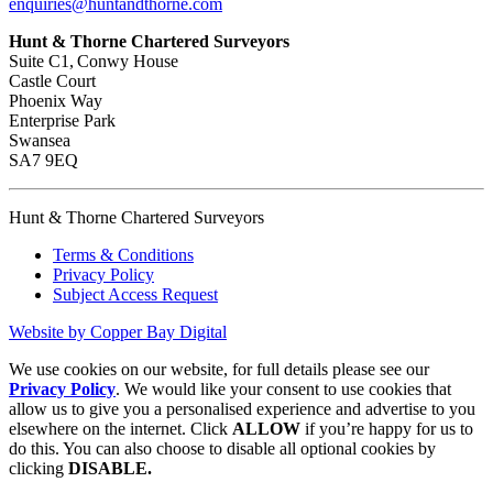
enquiries@huntandthorne.com
Hunt & Thorne Chartered Surveyors
Suite C1, Conwy House
Castle Court
Phoenix Way
Enterprise Park
Swansea
SA7 9EQ
Hunt & Thorne Chartered Surveyors
Terms & Conditions
Privacy Policy
Subject Access Request
Website by Copper Bay Digital
We use cookies on our website, for full details please see our
Privacy Policy
. We would like your consent to use cookies that
allow us to give you a personalised experience and advertise to you
elsewhere on the internet. Click
ALLOW
if you’re happy for us to
do this. You can also choose to disable all optional cookies by
clicking
DISABLE.