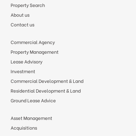
Property Search
About us
Contact us
Commercial Agency
Property Management
Lease Advisory
Investment
Commercial Development & Land
Residential Development & Land
Ground Lease Advice
Asset Management
Acquisitions