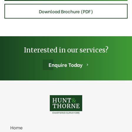
Download Brochure (PDF)
Interested in our services?
Enquire Today
Home