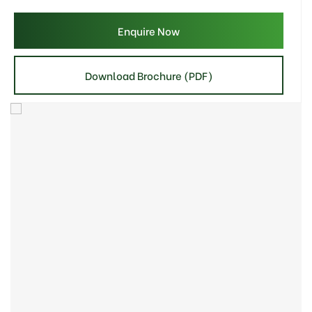
Enquire Now
Download Brochure (PDF)