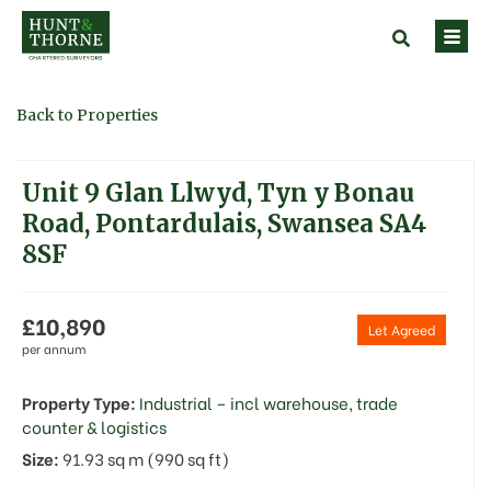
Back to Properties
Unit 9 Glan Llwyd, Tyn y Bonau
Road, Pontardulais, Swansea SA4
8SF
£10,890
Let Agreed
per annum
Property Type:
Industrial – incl warehouse, trade
counter & logistics
Size:
91.93 sq m (990 sq ft)