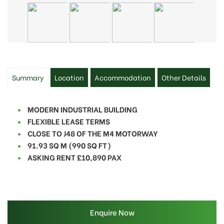
Summary
Location
Accommodation
Other Details
MODERN INDUSTRIAL BUILDING
FLEXIBLE LEASE TERMS
CLOSE TO J48 OF THE M4 MOTORWAY
91.93 SQ M (990 SQ FT)
ASKING RENT £10,890 PAX
Enquire Now