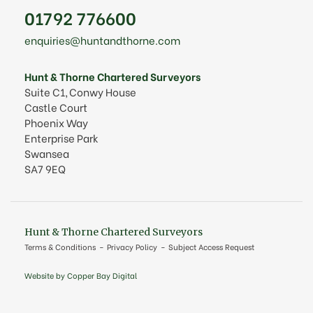
01792 776600
enquiries@huntandthorne.com
Hunt & Thorne Chartered Surveyors
Suite C1, Conwy House
Castle Court
Phoenix Way
Enterprise Park
Swansea
SA7 9EQ
Hunt & Thorne Chartered Surveyors
Terms & Conditions
Privacy Policy
Subject Access Request
Website by Copper Bay Digital