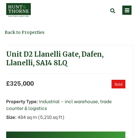
Back to Properties
Unit D2 Llanelli Gate, Dafen,
Llanelli, SA14 8LQ
£325,000
Sold
Property Type:
Industrial – incl warehouse, trade
counter & logistics
Size:
484 sq m (5,210 sq ft)