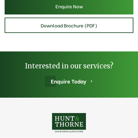
Enquire Now
Download Brochure (PDF)
Interested in our services?
Enquire Today