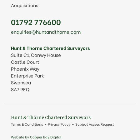
Acquisitions
01792 776600
enquiries@huntandthorne.com
Hunt & Thorne Chartered Surveyors
Suite C1, Conwy House
Castle Court
Phoenix Way
Enterprise Park
Swansea
SA7 9EQ
Hunt & Thorne Chartered Surveyors
Terms & Conditions
Privacy Policy
Subject Access Request
Website by Copper Bay Digital