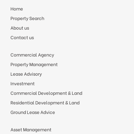
Home
Property Search
About us
Contact us
Commercial Agency
Property Management
Lease Advisory
Investment
Commercial Development & Land
Residential Development & Land
Ground Lease Advice
Asset Management