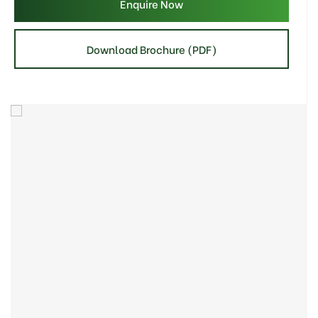
Enquire Now
Download Brochure (PDF)