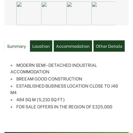
Summary
Location
Accommodation
Other Details
MODERN SEMI-DETACHED INDUSTRIAL
ACCOMMODATION
BREEAM GOOD CONSTRUCTION
ESTABLISHED BUSINESS LOCATION CLOSE TO J48
M4
484 SQ M (5,210 SQ FT)
FOR SALE OFFERS IN THE REGION OF £325,000