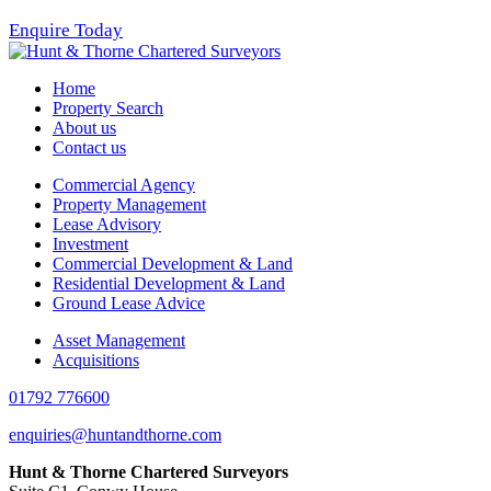
Enquire Today
Home
Property Search
About us
Contact us
Commercial Agency
Property Management
Lease Advisory
Investment
Commercial Development & Land
Residential Development & Land
Ground Lease Advice
Asset Management
Acquisitions
01792 776600
enquiries@huntandthorne.com
Hunt & Thorne Chartered Surveyors