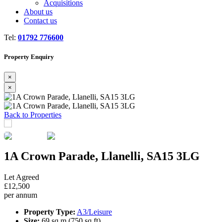
Acquisitions
About us
Contact us
Tel:
01792 776600
Property Enquiry
×
×
Previous
Next
Back to Properties
1A Crown Parade, Llanelli, SA15 3LG
Let Agreed
£12,500
per annum
Property Type:
A3/Leisure
Size:
69 sq m (750 sq ft)