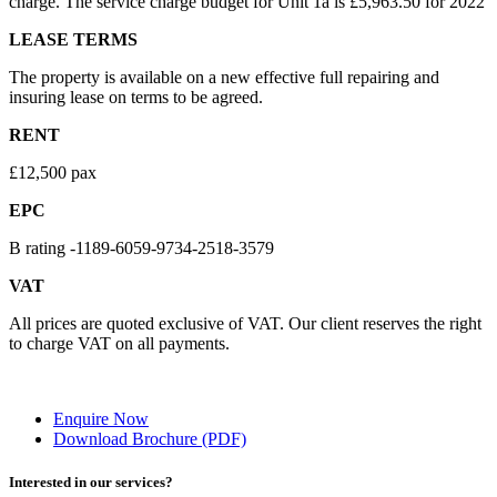
charge. The service charge budget for Unit 1a is £5,963.50 for 2022
LEASE TERMS
The property is available on a new effective full repairing and
insuring lease on terms to be agreed.
RENT
£12,500 pax
EPC
B rating -1189-6059-9734-2518-3579
VAT
All prices are quoted exclusive of VAT. Our client reserves the right
to charge VAT on all payments.
Enquire Now
Download Brochure (PDF)
Interested in our services?