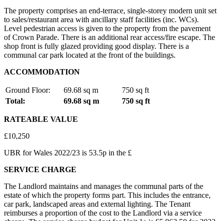
The property comprises an end-terrace, single-storey modern unit set
to sales/restaurant area with ancillary staff facilities (inc. WCs).
Level pedestrian access is given to the property from the pavement
of Crown Parade. There is an additional rear access/fire escape. The
shop front is fully glazed providing good display. There is a
communal car park located at the front of the buildings.
ACCOMMODATION
Ground Floor:
69.68 sq m
750 sq ft
Total:
69.68 sq m
750 sq ft
RATEABLE VALUE
£10,250
UBR for Wales 2022/23 is 53.5p in the £
SERVICE CHARGE
The Landlord maintains and manages the communal parts of the
estate of which the property forms part. This includes the entrance,
car park, landscaped areas and external lighting. The Tenant
reimburses a proportion of the cost to the Landlord via a service