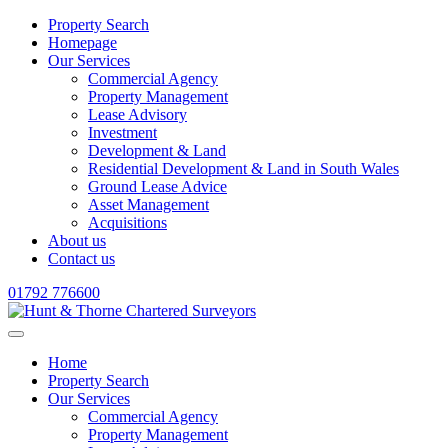
Property Search
Homepage
Our Services
Commercial Agency
Property Management
Lease Advisory
Investment
Development & Land
Residential Development & Land in South Wales
Ground Lease Advice
Asset Management
Acquisitions
About us
Contact us
01792 776600
Home
Property Search
Our Services
Commercial Agency
Property Management