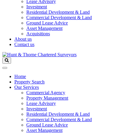
Lease Advisory
Investment
Residential Development & Land
Commercial Development & Land
Ground Lease Advice
Asset Management
Acquisitions
About us
Contact us
Home
Property Search
Our Services
Commercial Agency
Property Management
Lease Advisory
Investment
Residential Development & Land
Commercial Development & Land
Ground Lease Advice
Asset Management