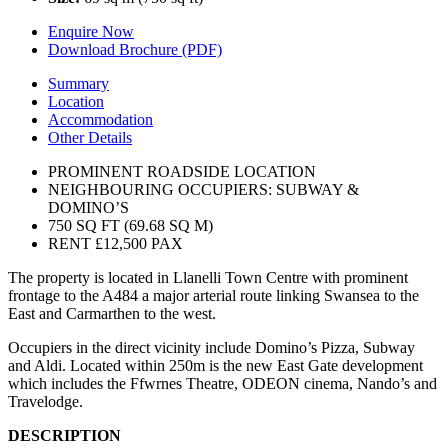
Enquire Now
Download Brochure (PDF)
Summary
Location
Accommodation
Other Details
PROMINENT ROADSIDE LOCATION
NEIGHBOURING OCCUPIERS: SUBWAY &
DOMINO’S
750 SQ FT (69.68 SQ M)
RENT £12,500 PAX
The property is located in Llanelli Town Centre with prominent
frontage to the A484 a major arterial route linking Swansea to the
East and Carmarthen to the west.
Occupiers in the direct vicinity include Domino’s Pizza, Subway
and Aldi. Located within 250m is the new East Gate development
which includes the Ffwrnes Theatre, ODEON cinema, Nando’s and
Travelodge.
DESCRIPTION