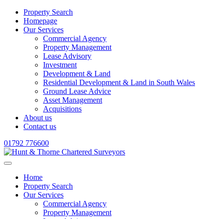
Property Search
Homepage
Our Services
Commercial Agency
Property Management
Lease Advisory
Investment
Development & Land
Residential Development & Land in South Wales
Ground Lease Advice
Asset Management
Acquisitions
About us
Contact us
01792 776600
Home
Property Search
Our Services
Commercial Agency
Property Management