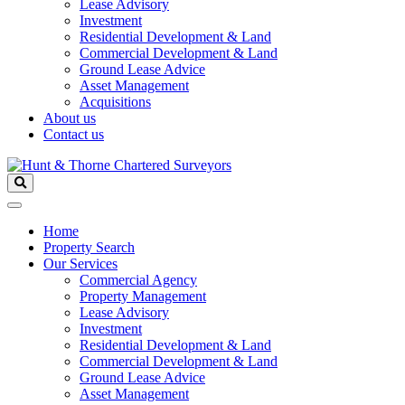
Lease Advisory
Investment
Residential Development & Land
Commercial Development & Land
Ground Lease Advice
Asset Management
Acquisitions
About us
Contact us
Home
Property Search
Our Services
Commercial Agency
Property Management
Lease Advisory
Investment
Residential Development & Land
Commercial Development & Land
Ground Lease Advice
Asset Management