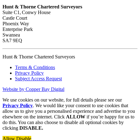
Hunt & Thorne Chartered Surveyors
Suite C1, Conwy House
Castle Court
Phoenix Way
Enterprise Park
Swansea
SA7 9EQ
Hunt & Thorne Chartered Surveyors
Terms & Conditions
Privacy Policy
Subject Access Request
Website by Copper Bay Digital
We use cookies on our website, for full details please see our
Privacy Policy
. We would like your consent to use cookies that
allow us to give you a personalised experience and advertise to you
elsewhere on the internet. Click
ALLOW
if you’re happy for us to
do this. You can also choose to disable all optional cookies by
clicking
DISABLE.
Allow
Disable