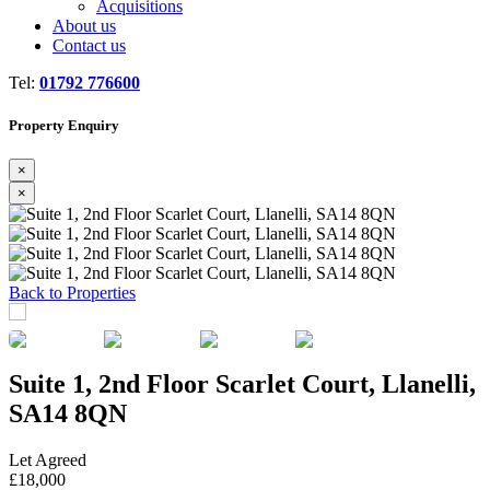
Acquisitions
About us
Contact us
Tel:
01792 776600
Property Enquiry
×
×
Previous
Next
Back to Properties
Suite 1, 2nd Floor Scarlet Court, Llanelli,
SA14 8QN
Let Agreed
£18,000