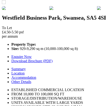
Westfield Business Park, Swansea, SA5 4S
To Let
£4.50-5.50 psf
per annum
Property Type:
Size:
929-9,290 sq m (10,000-100,000 sq ft)
Enquire Now
Download Brochure (PDF)
Summary
Location
Accommodation
Other Details
ESTABLISHED COMMERCIAL LOCATION
FROM 10,000 TO 100,000 SQ FT
STORAGE/DISTRIBUTION/WAREHOUSE
UNITS AVAILABLE WITH LARGE YARDS