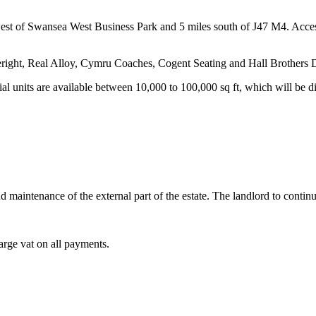
west of Swansea West Business Park and 5 miles south of J47 M4. Access
eright, Real Alloy, Cymru Coaches, Cogent Seating and Hall Brothers D
ial units are available between 10,000 to 100,000 sq ft, which will be
and maintenance of the external part of the estate. The landlord to conti
harge vat on all payments.