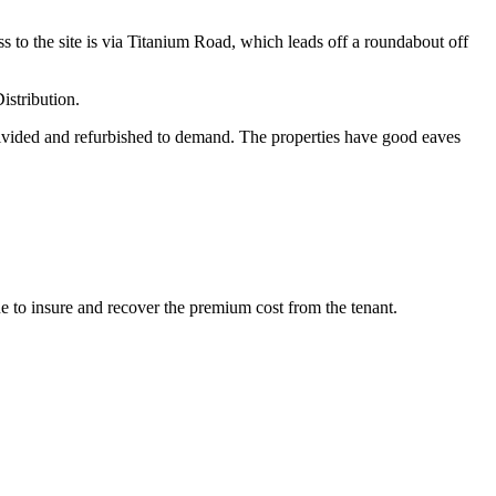
 to the site is via Titanium Road, which leads off a roundabout off
istribution.
 divided and refurbished to demand. The properties have good eaves
nue to insure and recover the premium cost from the tenant.