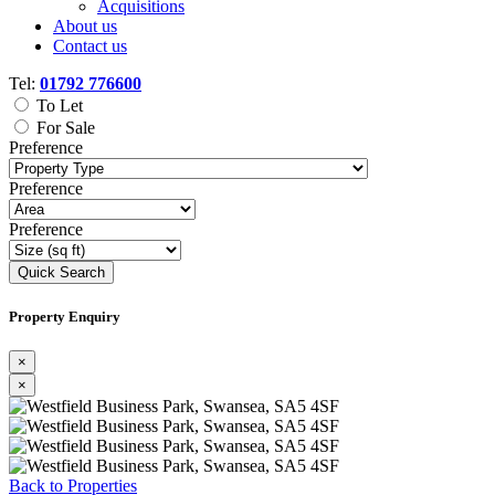
Acquisitions
About us
Contact us
Tel:
01792 776600
To Let
For Sale
Preference
Preference
Preference
Quick Search
Property Enquiry
×
×
Previous
Next
Back to Properties