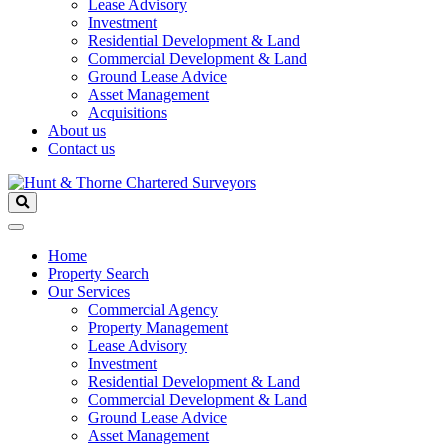
Lease Advisory
Investment
Residential Development & Land
Commercial Development & Land
Ground Lease Advice
Asset Management
Acquisitions
About us
Contact us
Home
Property Search
Our Services
Commercial Agency
Property Management
Lease Advisory
Investment
Residential Development & Land
Commercial Development & Land
Ground Lease Advice
Asset Management