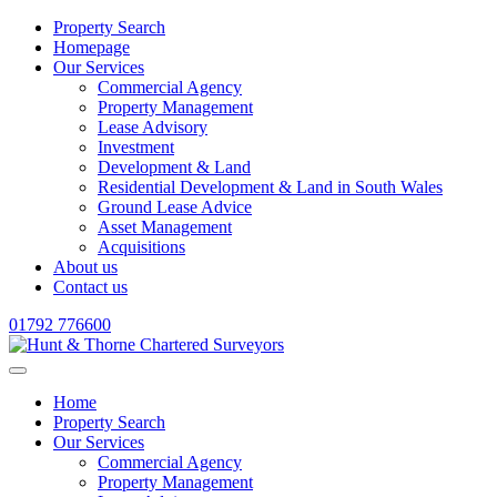
Property Search
Homepage
Our Services
Commercial Agency
Property Management
Lease Advisory
Investment
Development & Land
Residential Development & Land in South Wales
Ground Lease Advice
Asset Management
Acquisitions
About us
Contact us
01792 776600
Home
Property Search
Our Services
Commercial Agency
Property Management