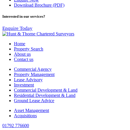
Download Brochure (PDF)
Interested in our services?
Enquire Today
Home
Property Search
About us
Contact us
Commercial Agency
Property Management
Lease Advisory
Investment
Commercial Development & Land
Residential Development & Land
Ground Lease Advice
Asset Management
Acquisitions
01792 776600