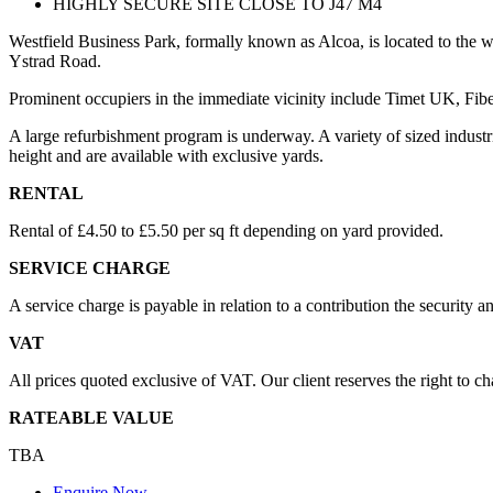
HIGHLY SECURE SITE CLOSE TO J47 M4
Westfield Business Park, formally known as Alcoa, is located to the 
Ystrad Road.
Prominent occupiers in the immediate vicinity include Timet UK, Fib
A large refurbishment program is underway. A variety of sized industr
height and are available with exclusive yards.
RENTAL
Rental of £4.50 to £5.50 per sq ft depending on yard provided.
SERVICE CHARGE
A service charge is payable in relation to a contribution the security 
VAT
All prices quoted exclusive of VAT. Our client reserves the right to c
RATEABLE VALUE
TBA
Enquire Now